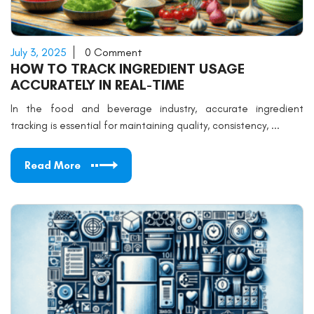
July 3, 2025
0 Comment
HOW TO TRACK INGREDIENT USAGE
ACCURATELY IN REAL-TIME
In the food and beverage industry, accurate ingredient
tracking is essential for maintaining quality, consistency, ...
Read More