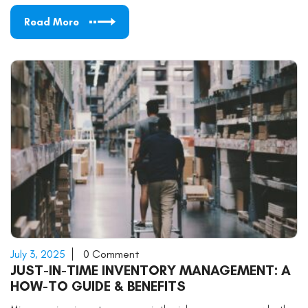
Read More
July 3, 2025
0 Comment
JUST-IN-TIME INVENTORY MANAGEMENT: A
HOW-TO GUIDE & BENEFITS