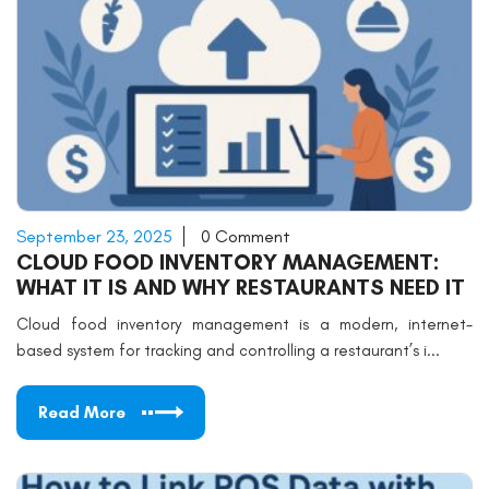
September 23, 2025
0 Comment
CLOUD FOOD INVENTORY MANAGEMENT:
WHAT IT IS AND WHY RESTAURANTS NEED IT
Cloud food inventory management is a modern, internet-
based system for tracking and controlling a restaurant’s i...
Read More