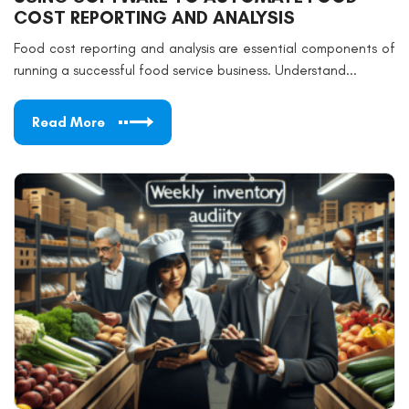
COST REPORTING AND ANALYSIS
Food cost reporting and analysis are essential components of
running a successful food service business. Understand...
Read More