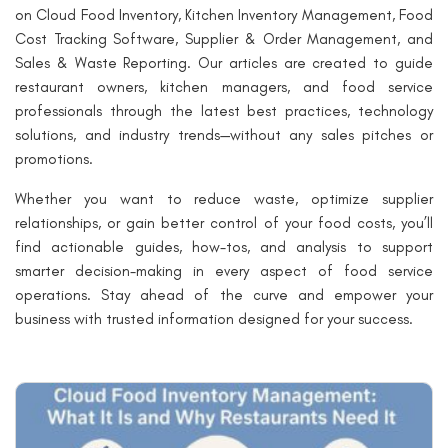
on Cloud Food Inventory, Kitchen Inventory Management, Food
Cost Tracking Software, Supplier & Order Management, and
Sales & Waste Reporting. Our articles are created to guide
restaurant owners, kitchen managers, and food service
professionals through the latest best practices, technology
solutions, and industry trends—without any sales pitches or
promotions.
Whether you want to reduce waste, optimize supplier
relationships, or gain better control of your food costs, you’ll
find actionable guides, how-tos, and analysis to support
smarter decision-making in every aspect of food service
operations. Stay ahead of the curve and empower your
business with trusted information designed for your success.