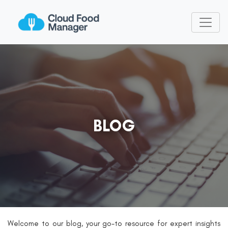
BLOG
Welcome to our blog, your go-to resource for expert insights