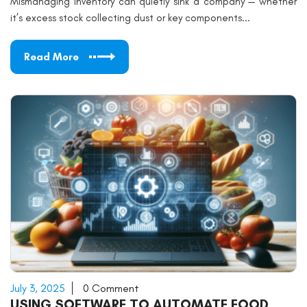
Mismanaging inventory can quietly sink a company — whether
it’s excess stock collecting dust or key components...
Read More
July 3, 2025
0 Comment
USING SOFTWARE TO AUTOMATE FOOD