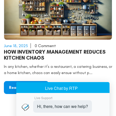
June 18, 2025
0 Comment
HOW INVENTORY MANAGEMENT REDUCES
KITCHEN CHAOS
In any kitchen, whether it's a restaurant, a catering business, or
a home kitchen, chaos can easily ensue without p...
Read More
«
1
2
3
4
5
6
»