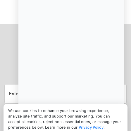
JOIN OUR NEWSLETTER
We use cookies to enhance your browsing experience,
analyze site traffic, and support our marketing. You can
CONTACT
accept all cookies, reject non-essential ones, or manage your
preferences below. Learn more in our
Privacy Policy
.
info@cloudfoodmanager.com