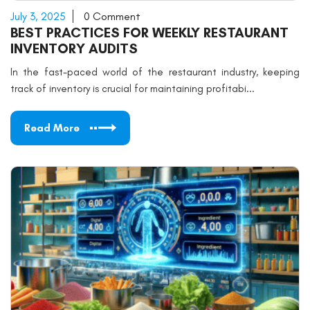
July 3, 2025
0 Comment
BEST PRACTICES FOR WEEKLY RESTAURANT
INVENTORY AUDITS
In the fast-paced world of the restaurant industry, keeping
track of inventory is crucial for maintaining profitabi...
Read More