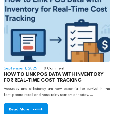
September 1, 2025
0 Comment
HOW TO LINK POS DATA WITH INVENTORY
FOR REAL-TIME COST TRACKING
Accuracy and efficiency are now essential for survival in the
fast-paced retail and hospitality sectors of today. ...
Read More