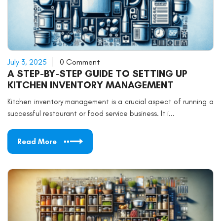
July 3, 2025
0 Comment
A STEP-BY-STEP GUIDE TO SETTING UP
KITCHEN INVENTORY MANAGEMENT
Kitchen inventory management is a crucial aspect of running a
successful restaurant or food service business. It i...
Read More