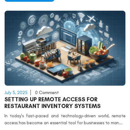
July 3, 2025
0 Comment
SETTING UP REMOTE ACCESS FOR
RESTAURANT INVENTORY SYSTEMS
In today's fast-paced and technology-driven world, remote
access has become an essential tool for businesses to man...