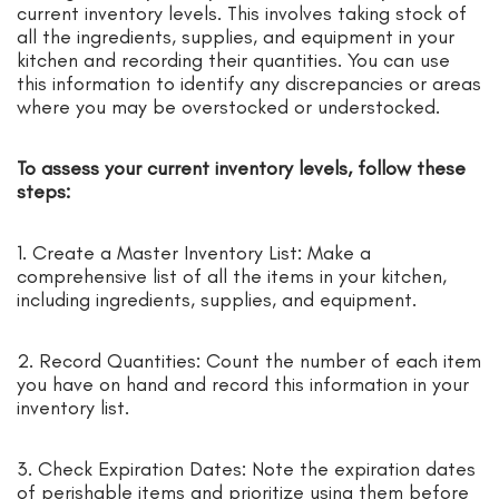
current inventory levels. This involves taking stock of
all the ingredients, supplies, and equipment in your
kitchen and recording their quantities. You can use
this information to identify any discrepancies or areas
where you may be overstocked or understocked.
To assess your current inventory levels, follow these
steps:
1. Create a Master Inventory List: Make a
comprehensive list of all the items in your kitchen,
including ingredients, supplies, and equipment.
2. Record Quantities: Count the number of each item
you have on hand and record this information in your
inventory list.
3. Check Expiration Dates: Note the expiration dates
of perishable items and prioritize using them before