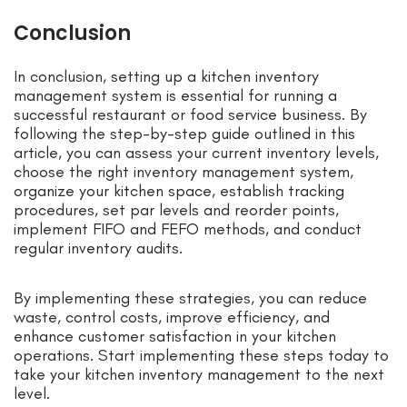
Conclusion
In conclusion, setting up a kitchen inventory
management system is essential for running a
successful restaurant or food service business. By
following the step-by-step guide outlined in this
article, you can assess your current inventory levels,
choose the right inventory management system,
organize your kitchen space, establish tracking
procedures, set par levels and reorder points,
implement FIFO and FEFO methods, and conduct
regular inventory audits.
By implementing these strategies, you can reduce
waste, control costs, improve efficiency, and
enhance customer satisfaction in your kitchen
operations. Start implementing these steps today to
take your kitchen inventory management to the next
level.