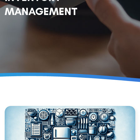
MANAGEMENT