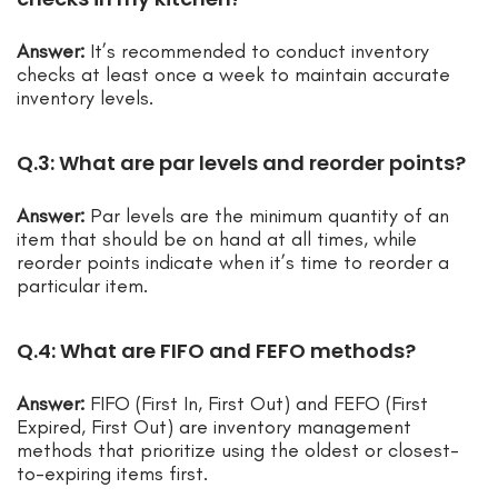
Answer:
It’s recommended to conduct inventory
checks at least once a week to maintain accurate
inventory levels.
Q.3: What are par levels and reorder points?
Answer:
Par levels are the minimum quantity of an
item that should be on hand at all times, while
reorder points indicate when it’s time to reorder a
particular item.
Q.4: What are FIFO and FEFO methods?
Answer:
FIFO (First In, First Out) and FEFO (First
Expired, First Out) are inventory management
methods that prioritize using the oldest or closest-
to-expiring items first.