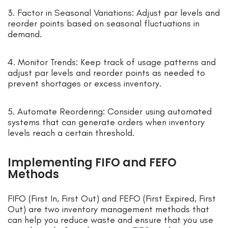
3. Factor in Seasonal Variations: Adjust par levels and
reorder points based on seasonal fluctuations in
demand.
4. Monitor Trends: Keep track of usage patterns and
adjust par levels and reorder points as needed to
prevent shortages or excess inventory.
5. Automate Reordering: Consider using automated
systems that can generate orders when inventory
levels reach a certain threshold.
Implementing FIFO and FEFO
Methods
FIFO (First In, First Out) and FEFO (First Expired, First
Out) are two inventory management methods that
can help you reduce waste and ensure that you use