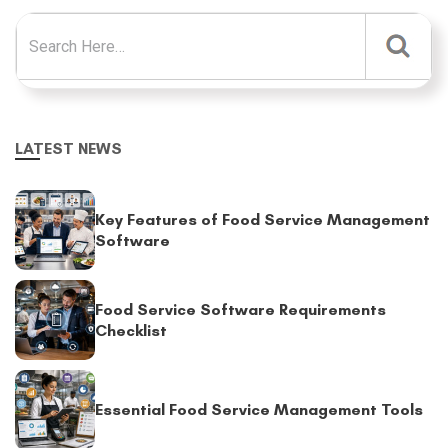
Search for:
LATEST NEWS
Key Features of Food Service Management
Software
Food Service Software Requirements
Checklist
Essential Food Service Management Tools