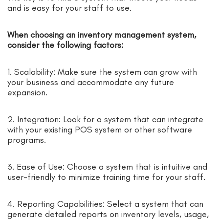
and is easy for your staff to use.
When choosing an inventory management system,
consider the following factors:
1. Scalability: Make sure the system can grow with
your business and accommodate any future
expansion.
2. Integration: Look for a system that can integrate
with your existing POS system or other software
programs.
3. Ease of Use: Choose a system that is intuitive and
user-friendly to minimize training time for your staff.
4. Reporting Capabilities: Select a system that can
generate detailed reports on inventory levels, usage,