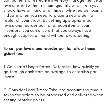
components of effective inventory management. Par
levels refer to the minimum quantity of an item you
should have on hand at all times, while reorder points
indicate when you need to place a new order to
replenish your stock. By setting appropriate par
levels and reorder points for each item in your
inventory, you can ensure that you always have
enough supplies on hand without overordering.
To set par levels and reorder points, follow these
guidelines:
1. Calculate Usage Rates: Determine how quickly you
go through each item on average to establish par
levels.
2. Consider Lead Times: Take into account the time it
takes for orders to be processed and delivered when
setting reorder points.