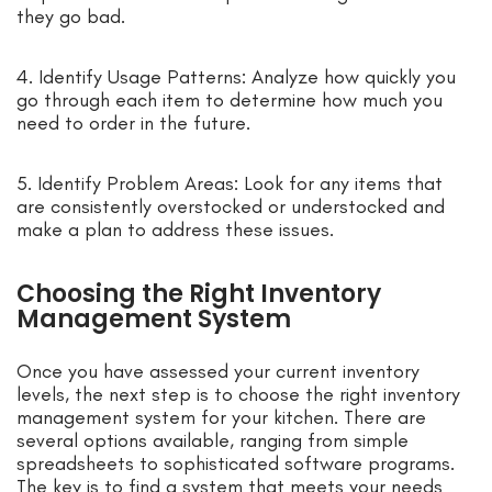
they go bad.
4. Identify Usage Patterns: Analyze how quickly you
go through each item to determine how much you
need to order in the future.
5. Identify Problem Areas: Look for any items that
are consistently overstocked or understocked and
make a plan to address these issues.
Choosing the Right Inventory
Management System
Once you have assessed your current inventory
levels, the next step is to choose the right inventory
management system for your kitchen. There are
several options available, ranging from simple
spreadsheets to sophisticated software programs.
The key is to find a system that meets your needs