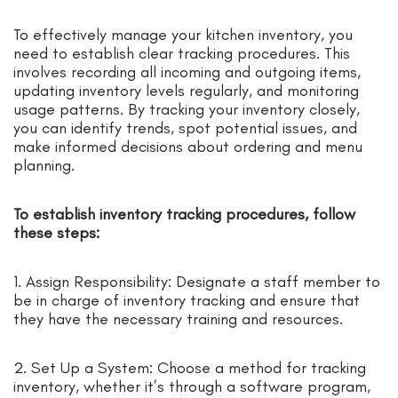
To effectively manage your kitchen inventory, you
need to establish clear tracking procedures. This
involves recording all incoming and outgoing items,
updating inventory levels regularly, and monitoring
usage patterns. By tracking your inventory closely,
you can identify trends, spot potential issues, and
make informed decisions about ordering and menu
planning.
To establish inventory tracking procedures, follow
these steps:
1. Assign Responsibility: Designate a staff member to
be in charge of inventory tracking and ensure that
they have the necessary training and resources.
2. Set Up a System: Choose a method for tracking
inventory, whether it’s through a software program,