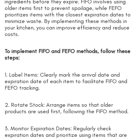
ingredients before they expire. FIFO involves using
older items first to prevent spoilage, while FEFO
prioritizes items with the closest expiration dates to
minimize waste. By implementing these methods in
your kitchen, you can improve efficiency and reduce
costs.
To implement FIFO and FEFO methods, follow these
steps:
1. Label Items: Clearly mark the arrival date and
expiration date of each item to facilitate FIFO and
FEFO tracking.
2. Rotate Stock: Arrange items so that older
products are used first, following the FIFO method.
3. Monitor Expiration Dates: Regularly check
expiration dates and prioritize using items that are