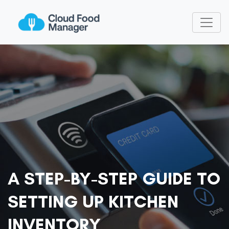
A STEP-BY-STEP GUIDE TO
SETTING UP KITCHEN
INVENTORY