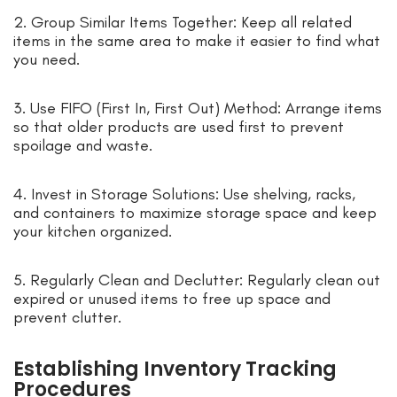
2. Group Similar Items Together: Keep all related
items in the same area to make it easier to find what
you need.
3. Use FIFO (First In, First Out) Method: Arrange items
so that older products are used first to prevent
spoilage and waste.
4. Invest in Storage Solutions: Use shelving, racks,
and containers to maximize storage space and keep
your kitchen organized.
5. Regularly Clean and Declutter: Regularly clean out
expired or unused items to free up space and
prevent clutter.
Establishing Inventory Tracking
Procedures