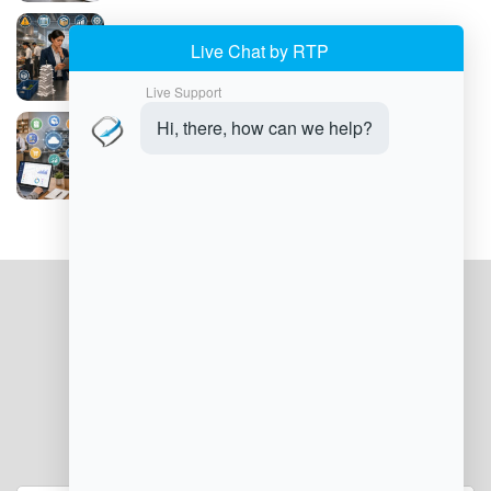
Common Food Service Management
Challenges
How to Implement Food Service
Management Software
JOIN OUR NEWSLETTER