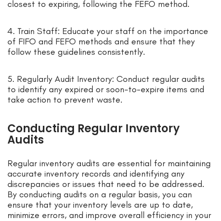
closest to expiring, following the FEFO method.
4. Train Staff: Educate your staff on the importance
of FIFO and FEFO methods and ensure that they
follow these guidelines consistently.
5. Regularly Audit Inventory: Conduct regular audits
to identify any expired or soon-to-expire items and
take action to prevent waste.
Conducting Regular Inventory
Audits
Regular inventory audits are essential for maintaining
accurate inventory records and identifying any
discrepancies or issues that need to be addressed.
By conducting audits on a regular basis, you can
ensure that your inventory levels are up to date,
minimize errors, and improve overall efficiency in your