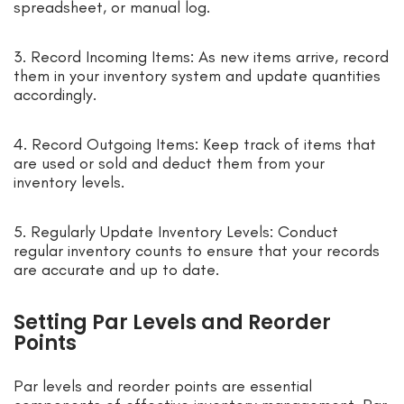
spreadsheet, or manual log.
3. Record Incoming Items: As new items arrive, record
them in your inventory system and update quantities
accordingly.
4. Record Outgoing Items: Keep track of items that
are used or sold and deduct them from your
inventory levels.
5. Regularly Update Inventory Levels: Conduct
regular inventory counts to ensure that your records
are accurate and up to date.
Setting Par Levels and Reorder
Points
Par levels and reorder points are essential