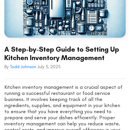
A Step-by-Step Guide to Setting Up
Kitchen Inventory Management
By
Todd Johnson
July 3, 2025
Kitchen inventory management is a crucial aspect of
running a successful restaurant or food service
business. It involves keeping track of all the
ingredients, supplies, and equipment in your kitchen
to ensure that you have everything you need to
prepare and serve your dishes efficiently. Proper
inventory management can help you reduce waste,
control costs, and improve overall efficiency in your