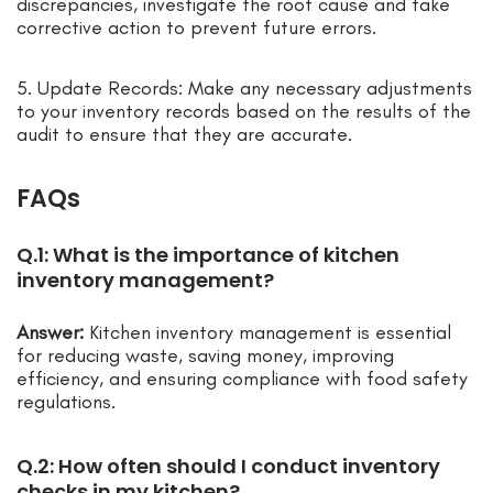
discrepancies, investigate the root cause and take
corrective action to prevent future errors.
5. Update Records: Make any necessary adjustments
to your inventory records based on the results of the
audit to ensure that they are accurate.
FAQs
Q.1: What is the importance of kitchen
inventory management?
Answer:
Kitchen inventory management is essential
for reducing waste, saving money, improving
efficiency, and ensuring compliance with food safety
regulations.
Q.2: How often should I conduct inventory
checks in my kitchen?