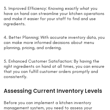
3. Improved Efficiency: Knowing exactly what you
have on hand can streamline your kitchen operations
and make it easier for your staff to find and use
ingredients.
4. Better Planning: With accurate inventory data, you
can make more informed decisions about menu
planning, pricing, and ordering.
5. Enhanced Customer Satisfaction: By having the
right ingredients on hand at all times, you can ensure
that you can fulfill customer orders promptly and
consistently.
Assessing Current Inventory Levels
Before you can implement a kitchen inventory
management system, you need to assess your