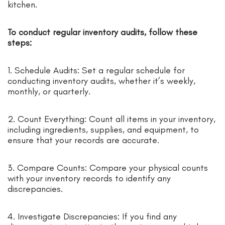
kitchen.
To conduct regular inventory audits, follow these
steps:
1. Schedule Audits: Set a regular schedule for
conducting inventory audits, whether it’s weekly,
monthly, or quarterly.
2. Count Everything: Count all items in your inventory,
including ingredients, supplies, and equipment, to
ensure that your records are accurate.
3. Compare Counts: Compare your physical counts
with your inventory records to identify any
discrepancies.
4. Investigate Discrepancies: If you find any