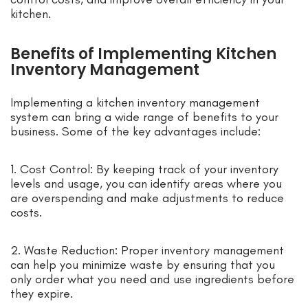
kitchen.
Benefits of Implementing Kitchen
Inventory Management
Implementing a kitchen inventory management
system can bring a wide range of benefits to your
business. Some of the key advantages include:
1. Cost Control: By keeping track of your inventory
levels and usage, you can identify areas where you
are overspending and make adjustments to reduce
costs.
2. Waste Reduction: Proper inventory management
can help you minimize waste by ensuring that you
only order what you need and use ingredients before
they expire.