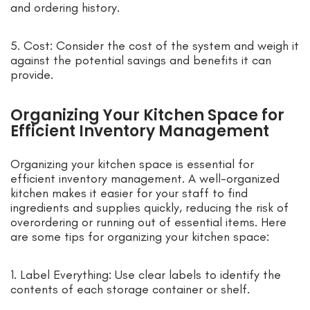
and ordering history.
5. Cost: Consider the cost of the system and weigh it
against the potential savings and benefits it can
provide.
Organizing Your Kitchen Space for
Efficient Inventory Management
Organizing your kitchen space is essential for
efficient inventory management. A well-organized
kitchen makes it easier for your staff to find
ingredients and supplies quickly, reducing the risk of
overordering or running out of essential items. Here
are some tips for organizing your kitchen space:
1. Label Everything: Use clear labels to identify the
contents of each storage container or shelf.