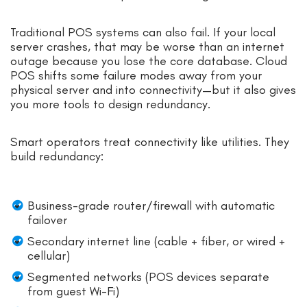
Traditional POS systems can also fail. If your local
server crashes, that may be worse than an internet
outage because you lose the core database. Cloud
POS shifts some failure modes away from your
physical server and into connectivity—but it also gives
you more tools to design redundancy.
Smart operators treat connectivity like utilities. They
build redundancy:
Business-grade router/firewall with automatic
failover
Secondary internet line (cable + fiber, or wired +
cellular)
Segmented networks (POS devices separate
from guest Wi-Fi)