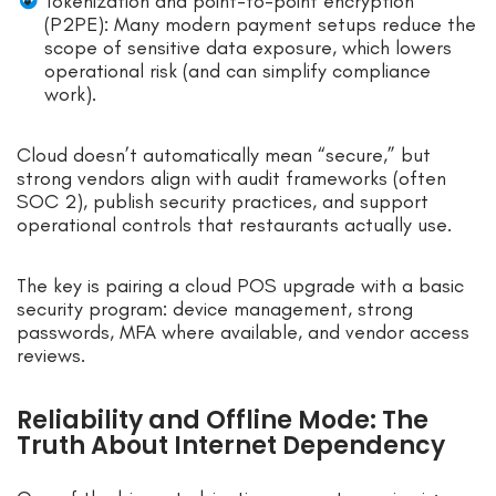
Tokenization and point-to-point encryption
(P2PE): Many modern payment setups reduce the
scope of sensitive data exposure, which lowers
operational risk (and can simplify compliance
work).
Cloud doesn’t automatically mean “secure,” but
strong vendors align with audit frameworks (often
SOC 2), publish security practices, and support
operational controls that restaurants actually use.
The key is pairing a cloud POS upgrade with a basic
security program: device management, strong
passwords, MFA where available, and vendor access
reviews.
Reliability and Offline Mode: The
Truth About Internet Dependency