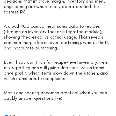
decisions that improve margin. Inventory and menu
engineering are where many operators find the
fastest ROI.
A cloud POS can connect sales data to recipes
(through an inventory tool or integrated module),
showing theoretical vs actual usage. That reveals
common margin leaks: over-portioning, waste, theft,
and inaccurate purchasing.
Even if you don’t run full recipe-level inventory, item
mix reporting can still guide decisions: which items
drive profit, which items slow down the kitchen, and
which items create complaints.
Menu engineering becomes practical when you can
quickly answer questions like: