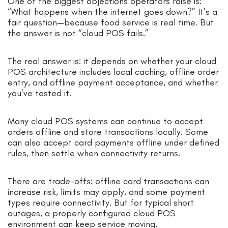
One of the biggest objections operators raise is:
“What happens when the internet goes down?” It’s a
fair question—because food service is real time. But
the answer is not “cloud POS fails.”
The real answer is: it depends on whether your cloud
POS architecture includes local caching, offline order
entry, and offline payment acceptance, and whether
you’ve tested it.
Many cloud POS systems can continue to accept
orders offline and store transactions locally. Some
can also accept card payments offline under defined
rules, then settle when connectivity returns.
There are trade-offs: offline card transactions can
increase risk, limits may apply, and some payment
types require connectivity. But for typical short
outages, a properly configured cloud POS
environment can keep service moving.