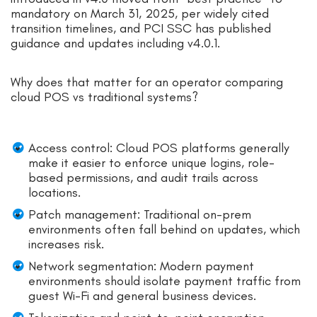
mandatory on March 31, 2025, per widely cited
transition timelines, and PCI SSC has published
guidance and updates including v4.0.1.
Why does that matter for an operator comparing
cloud POS vs traditional systems?
Access control: Cloud POS platforms generally
make it easier to enforce unique logins, role-
based permissions, and audit trails across
locations.
Patch management: Traditional on-prem
environments often fall behind on updates, which
increases risk.
Network segmentation: Modern payment
environments should isolate payment traffic from
guest Wi-Fi and general business devices.