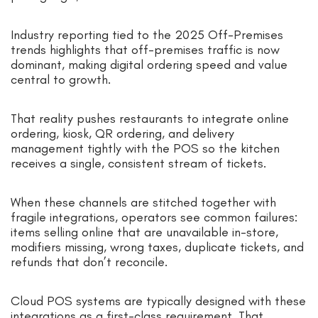
Industry reporting tied to the 2025 Off-Premises
trends highlights that off-premises traffic is now
dominant, making digital ordering speed and value
central to growth.
That reality pushes restaurants to integrate online
ordering, kiosk, QR ordering, and delivery
management tightly with the POS so the kitchen
receives a single, consistent stream of tickets.
When these channels are stitched together with
fragile integrations, operators see common failures:
items selling online that are unavailable in-store,
modifiers missing, wrong taxes, duplicate tickets, and
refunds that don’t reconcile.
Cloud POS systems are typically designed with these
integrations as a first-class requirement. That