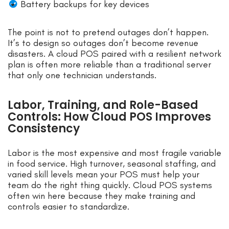
Battery backups for key devices
The point is not to pretend outages don’t happen.
It’s to design so outages don’t become revenue
disasters. A cloud POS paired with a resilient network
plan is often more reliable than a traditional server
that only one technician understands.
Labor, Training, and Role-Based
Controls: How Cloud POS Improves
Consistency
Labor is the most expensive and most fragile variable
in food service. High turnover, seasonal staffing, and
varied skill levels mean your POS must help your
team do the right thing quickly. Cloud POS systems
often win here because they make training and
controls easier to standardize.