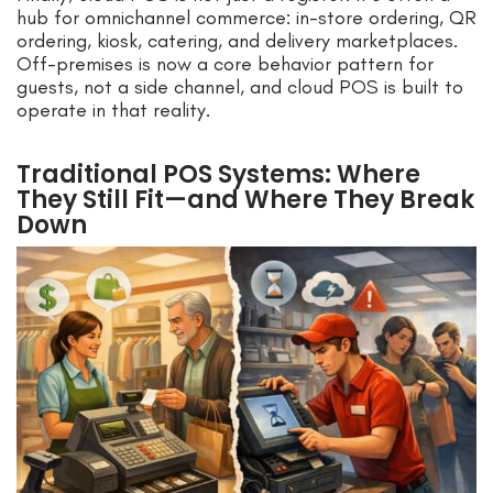
hub for omnichannel commerce: in-store ordering, QR
ordering, kiosk, catering, and delivery marketplaces.
Off-premises is now a core behavior pattern for
guests, not a side channel, and cloud POS is built to
operate in that reality.
Traditional POS Systems: Where
They Still Fit—and Where They Break
Down