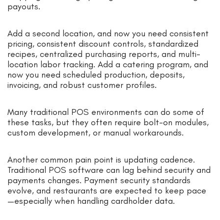
payouts.
Add a second location, and now you need consistent
pricing, consistent discount controls, standardized
recipes, centralized purchasing reports, and multi-
location labor tracking. Add a catering program, and
now you need scheduled production, deposits,
invoicing, and robust customer profiles.
Many traditional POS environments can do some of
these tasks, but they often require bolt-on modules,
custom development, or manual workarounds.
Another common pain point is updating cadence.
Traditional POS software can lag behind security and
payments changes. Payment security standards
evolve, and restaurants are expected to keep pace
—especially when handling cardholder data.