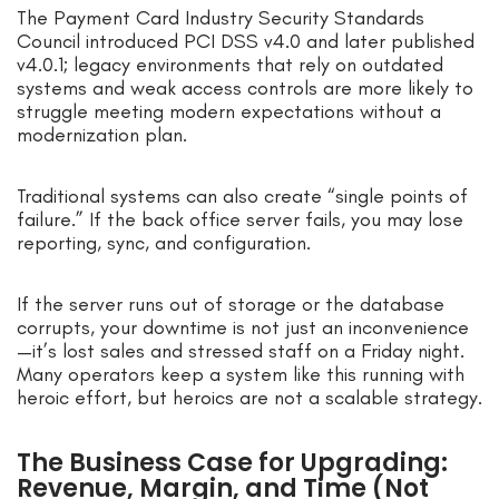
The Payment Card Industry Security Standards
Council introduced PCI DSS v4.0 and later published
v4.0.1; legacy environments that rely on outdated
systems and weak access controls are more likely to
struggle meeting modern expectations without a
modernization plan.
Traditional systems can also create “single points of
failure.” If the back office server fails, you may lose
reporting, sync, and configuration.
If the server runs out of storage or the database
corrupts, your downtime is not just an inconvenience
—it’s lost sales and stressed staff on a Friday night.
Many operators keep a system like this running with
heroic effort, but heroics are not a scalable strategy.
The Business Case for Upgrading:
Revenue, Margin, and Time (Not