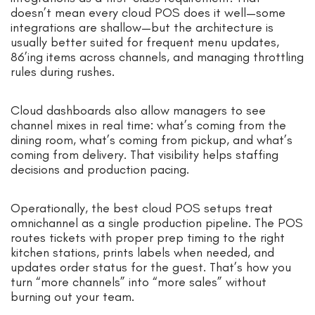
doesn’t mean every cloud POS does it well—some
integrations are shallow—but the architecture is
usually better suited for frequent menu updates,
86’ing items across channels, and managing throttling
rules during rushes.
Cloud dashboards also allow managers to see
channel mixes in real time: what’s coming from the
dining room, what’s coming from pickup, and what’s
coming from delivery. That visibility helps staffing
decisions and production pacing.
Operationally, the best cloud POS setups treat
omnichannel as a single production pipeline. The POS
routes tickets with proper prep timing to the right
kitchen stations, prints labels when needed, and
updates order status for the guest. That’s how you
turn “more channels” into “more sales” without
burning out your team.