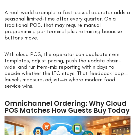
A real-world example: a fast-casual operator adds a
seasonal limited-time offer every quarter. On a
traditional POS, that may require manual
programming per terminal plus retraining because
buttons move.
With cloud POS, the operator can duplicate item
templates, adjust pricing, push the update chain-
wide, and run item-mix reporting within days to
decide whether the LTO stays. That feedback loop—
launch, measure, adjust—is where modern food
service wins.
Omnichannel Ordering: Why Cloud
POS Matches How Guests Buy Today