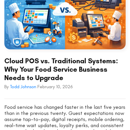
Cloud POS vs. Traditional Systems:
Why Your Food Service Business
Needs to Upgrade
By
Todd Johnson
February 10, 2026
Food service has changed faster in the last five years
than in the previous twenty. Guest expectations now
assume tap-to-pay, digital receipts, mobile ordering,
real-time wait updates, loyalty perks, and consistent