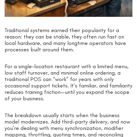
Traditional systems earned their popularity for a
reason: they can be stable, they often run fast on
local hardware, and many longtime operators have
processes built around them.
For a single-location restaurant with a limited menu,
low staff turnover, and minimal online ordering, a
traditional POS can “work” for years with only
occasional support tickets. It’s familiar, and familiarity
reduces training friction—until you expand the scope
of your business.
The breakdown usually starts when the business
model modernizes. Add third-party delivery, and now
you’re dealing with menu synchronization, modifier
mapping, throttling, quoting times, and reconciling