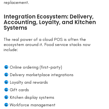
replacement.
Integration Ecosystem: Delivery,
Accounting, Loyalty, and Kitchen
Systems
The real power of a cloud POS is often the
ecosystem around it. Food service stacks now
include:
Online ordering (first-party)
Delivery marketplace integrations
Loyalty and rewards
Gift cards
Kitchen display systems
Workforce management