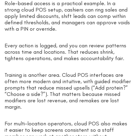
Role-based access is a practical example. In a
strong cloud POS setup, cashiers can ring sales and
apply limited discounts, shift leads can comp within
defined thresholds, and managers can approve voids
with a PIN or override.
Every action is logged, and you can review patterns
across time and locations. That reduces shrink,
tightens operations, and makes accountability fair.
Training is another area. Cloud POS interfaces are
often more modern and intuitive, with guided modifier
prompts that reduce missed upsells (“Add protein?”
“Choose a side?”). That matters because missed
modifiers are lost revenue, and remakes are lost
margin.
For multi-location operators, cloud POS also makes
it easier to keep screens consistent so a staff