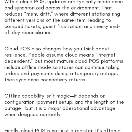
With a cloud POS, updates are typically made once
and synchronized across the environment. That
reduces “menu drift,” where different stations ring
different versions of the same item, leading to
comped tickets, guest frustration, and messy end-
of-day reconciliation.
Cloud POS also changes how you think about
resilience. People assume cloud means “internet
dependent,” but most mature cloud POS platforms
include offline mode so stores can continue taking
orders and payments during a temporary outage,
then sync once connectivity returns.
Offline capability isn’t magic—it depends on
configuration, payment setup, and the length of the
outage—but it is a major operational advantage
when designed correctly.
Finally, cloud POS is not just a register. It’s often a