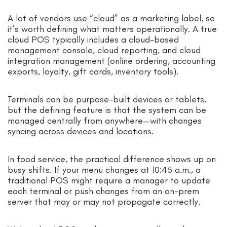
A lot of vendors use “cloud” as a marketing label, so
it’s worth defining what matters operationally. A true
cloud POS typically includes a cloud-based
management console, cloud reporting, and cloud
integration management (online ordering, accounting
exports, loyalty, gift cards, inventory tools).
Terminals can be purpose-built devices or tablets,
but the defining feature is that the system can be
managed centrally from anywhere—with changes
syncing across devices and locations.
In food service, the practical difference shows up on
busy shifts. If your menu changes at 10:45 a.m., a
traditional POS might require a manager to update
each terminal or push changes from an on-prem
server that may or may not propagate correctly.