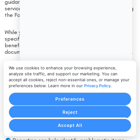
guidance for safe handling of food in retail and food
service settings and is updated periodically (including
the Food Code 2022 release).
While your local health department enforces the
specific adopted code and regulations, operators
benefit from standardized procedures and
documentation—especially across multiple locations.
We use cookies to enhance your browsing experience,
Where cloud POS becomes relevant is in
analyze site traffic, and support our marketing. You can
standardization and traceability:
accept all cookies, reject non-essential ones, or manage your
preferences below. Learn more in our
Privacy Policy
.
Standard recipes and modifier prompts reduce
Preferences
inconsistent preparation.
Reject
Clear kitchen routing reduces missed instructions.
Centralized menu control helps ensure allergen-
Accept All
related language stays consistent.