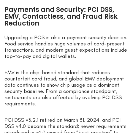
Payments and Security: PCI DSS,
EMV, Contactless, and Fraud Risk
Reduction
Upgrading a POS is also a payment security decision.
Food service handles huge volumes of card-present
transactions, and modern guest expectations include
tap-to-pay and digital wallets.
EMV is the chip-based standard that reduces
counterfeit card fraud, and global EMV deployment
data continues to show chip usage as a dominant
security baseline. From a compliance standpoint,
restaurants are also affected by evolving PCI DSS
requirements.
PCI DSS v3.2.1 retired on March 31, 2024, and PCI
DSS v4.0 became the standard; newer requirements
introduced in v4.0 moved from “best practice” to