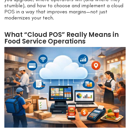
stumble), and how to choose and implement a cloud
POS in a way that improves margins—not just
modernizes your tech.
What “Cloud POS” Really Means in
Food Service Operations