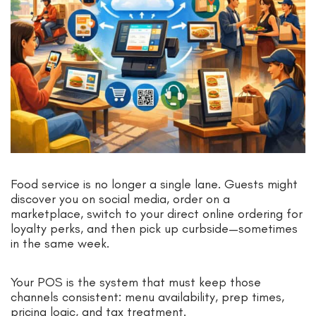
Food service is no longer a single lane. Guests might
discover you on social media, order on a
marketplace, switch to your direct online ordering for
loyalty perks, and then pick up curbside—sometimes
in the same week.
Your POS is the system that must keep those
channels consistent: menu availability, prep times,
pricing logic, and tax treatment.