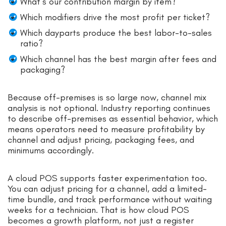
What’s our contribution margin by item?
Which modifiers drive the most profit per ticket?
Which dayparts produce the best labor-to-sales
ratio?
Which channel has the best margin after fees and
packaging?
Because off-premises is so large now, channel mix
analysis is not optional. Industry reporting continues
to describe off-premises as essential behavior, which
means operators need to measure profitability by
channel and adjust pricing, packaging fees, and
minimums accordingly.
A cloud POS supports faster experimentation too.
You can adjust pricing for a channel, add a limited-
time bundle, and track performance without waiting
weeks for a technician. That is how cloud POS
becomes a growth platform, not just a register