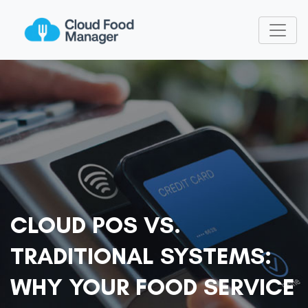
CLOUD POS VS.
TRADITIONAL SYSTEMS:
WHY YOUR FOOD SERVICE