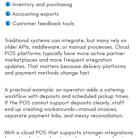
Inventory and purchasing
Accounting exports
Customer feedback tools
Traditional systems can integrate, but many rely on
older APIs, middleware, or manual processes. Cloud
POS platforms typically have more active partner
marketplaces and more frequent integration
updates. That matters because delivery platforms
and payment methods change fast.
A practical example: an operator adds a catering
workflow with deposits and scheduled pickup times.
If the POS cannot support deposits cleanly, staff
end up creating workarounds—manual invoices,
separate payment links, and messy reconciliation.
With a cloud POS that supports stronger integrations