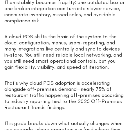
Then stability becomes fragility: one outdated box or
one broken integration can turn into slower service,
inaccurate inventory, missed sales, and avoidable
compliance risk.
A cloud POS shifts the brain of the system to the
cloud: configuration, menus, users, reporting, and
many integrations live centrally and sync to devices
in-store. You still need reliable local networking, and
you still need smart operational controls, but you
gain flexibility, visibility, and speed of iteration.
That’s why cloud POS adoption is accelerating
alongside off-premises demand—nearly 75% of
restaurant traffic happening off-premises according
to industry reporting tied to the 2025 Off-Premises
Restaurant Trends findings.
This guide breaks down what actually changes when
you upgrade, where operators win (and where they