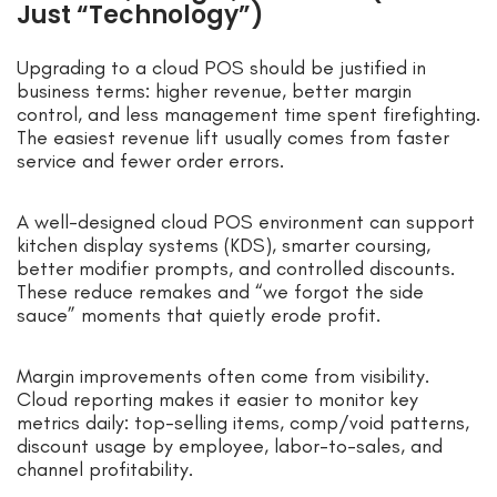
Just “Technology”)
Upgrading to a cloud POS should be justified in
business terms: higher revenue, better margin
control, and less management time spent firefighting.
The easiest revenue lift usually comes from faster
service and fewer order errors.
A well-designed cloud POS environment can support
kitchen display systems (KDS), smarter coursing,
better modifier prompts, and controlled discounts.
These reduce remakes and “we forgot the side
sauce” moments that quietly erode profit.
Margin improvements often come from visibility.
Cloud reporting makes it easier to monitor key
metrics daily: top-selling items, comp/void patterns,
discount usage by employee, labor-to-sales, and
channel profitability.