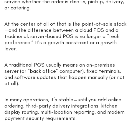
service whether the order is dine-in, pickup, delivery,
or catering.
At the center of all of that is the point-of-sale stack
—and the difference between a cloud POS and a
traditional, server-based POS is no longer a “tech
preference.” It’s a growth constraint or a growth
lever.
A traditional POS usually means an on-premises
server (or “back office” computer), fixed terminals,
and software updates that happen manually (or not
at all).
In many operations, it’s stable—until you add online
ordering, third-party delivery integrations, kitchen
display routing, multi-location reporting, and modern
payment security requirements.