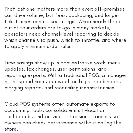
That last one matters more than ever: off-premises
can drive volume, but fees, packaging, and longer
ticket times can reduce margin. When nearly three
out of four orders are to-go in many markets,
operators need channel-level reporting to decide
which channels to push, which to throttle, and where
to apply minimum order rules.
Time savings show up in administrative work: menu
updates, tax changes, user permissions, and
reporting exports. With a traditional POS, a manager
might spend hours per week pulling spreadsheets,
merging reports, and reconciling inconsistencies.
Cloud POS systems often automate exports to
accounting tools, consolidate multi-location
dashboards, and provide permissioned access so
owners can check performance without calling the
store.