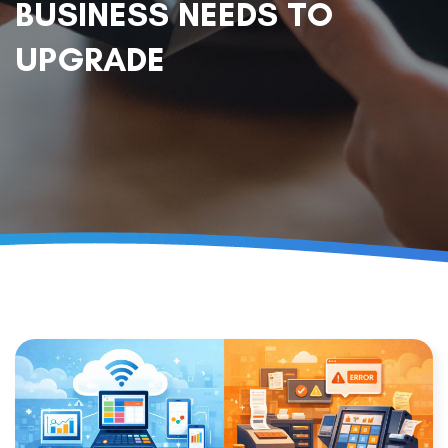
BUSINESS NEEDS TO
UPGRADE