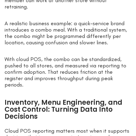
member can work at another store without
retraining.
A realistic business example: a quick-service brand
introduces a combo meal. With a traditional system,
the combo might be programmed differently per
location, causing confusion and slower lines.
With cloud POS, the combo can be standardized,
pushed to all stores, and measured via reporting to
confirm adoption. That reduces friction at the
register and improves throughput during peak
periods.
Inventory, Menu Engineering, and
Cost Control: Turning Data Into
Decisions
Cloud POS reporting matters most when it supports