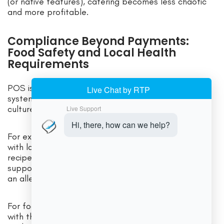
(or native features), catering becomes less chaotic
and more profitable.
Compliance Beyond Payments:
Food Safety and Local Health
Requirements
POS is not a food safety tool—but the operational
systems around POS can support compliance
culture.
For example, integrated back-office tools can help
with labeling, allergen notes, and standardized
recipes. Digital receipts and order history can also
support customer service when a complaint involves
an allergy request or special instruction.
For food safety standards, many jurisdictions align
with the FDA Food Code model, which provides