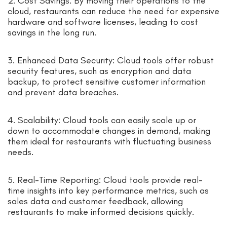
2. Cost Savings: By moving their operations to the
cloud, restaurants can reduce the need for expensive
hardware and software licenses, leading to cost
savings in the long run.
3. Enhanced Data Security: Cloud tools offer robust
security features, such as encryption and data
backup, to protect sensitive customer information
and prevent data breaches.
4. Scalability: Cloud tools can easily scale up or
down to accommodate changes in demand, making
them ideal for restaurants with fluctuating business
needs.
5. Real-Time Reporting: Cloud tools provide real-
time insights into key performance metrics, such as
sales data and customer feedback, allowing
restaurants to make informed decisions quickly.