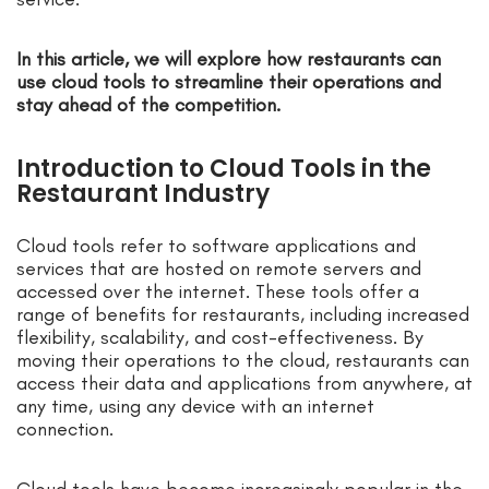
In this article, we will explore how restaurants can
use cloud tools to streamline their operations and
stay ahead of the competition.
Introduction to Cloud Tools in the
Restaurant Industry
Cloud tools refer to software applications and
services that are hosted on remote servers and
accessed over the internet. These tools offer a
range of benefits for restaurants, including increased
flexibility, scalability, and cost-effectiveness. By
moving their operations to the cloud, restaurants can
access their data and applications from anywhere, at
any time, using any device with an internet
connection.
Cloud tools have become increasingly popular in the