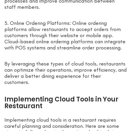
processes and improve communication between
staff members.
5. Online Ordering Platforms: Online ordering
platforms allow restaurants to accept orders from
customers through their website or mobile app.
Cloud-based online ordering platforms can integrate
with POS systems and streamline order processing.
By leveraging these types of cloud tools, restaurants
can optimize their operations, improve efficiency, and
deliver a better dining experience for their
customers.
Implementing Cloud Tools in Your
Restaurant
Implementing cloud tools in a restaurant requires
careful planning and consideration. Here are some