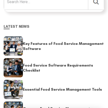
LATEST NEWS
Key Features of Food Service Management
Software
Food Service Software Requirements
Checklist
Essential Food Service Management Tools