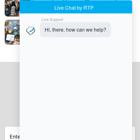
Common Food Service Management
Challenges
How to Implement Food Service
Management Software
JOIN OUR NEWSLETTER
Enter
Your