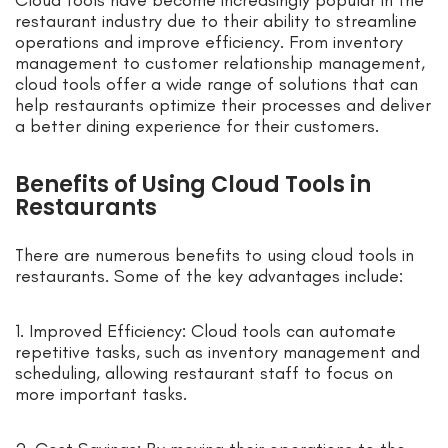
restaurant industry due to their ability to streamline
operations and improve efficiency. From inventory
management to customer relationship management,
cloud tools offer a wide range of solutions that can
help restaurants optimize their processes and deliver
a better dining experience for their customers.
Benefits of Using Cloud Tools in
Restaurants
There are numerous benefits to using cloud tools in
restaurants. Some of the key advantages include:
1. Improved Efficiency: Cloud tools can automate
repetitive tasks, such as inventory management and
scheduling, allowing restaurant staff to focus on
more important tasks.