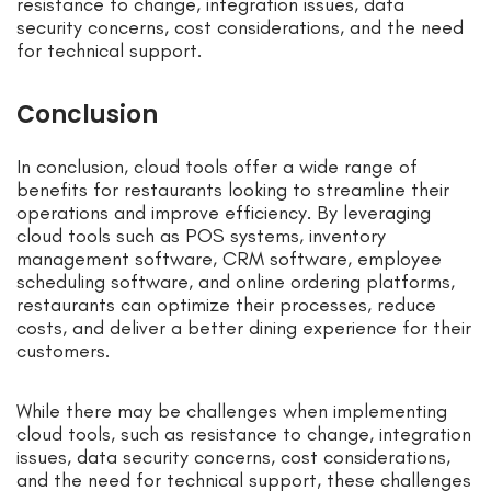
resistance to change, integration issues, data
security concerns, cost considerations, and the need
for technical support.
Conclusion
In conclusion, cloud tools offer a wide range of
benefits for restaurants looking to streamline their
operations and improve efficiency. By leveraging
cloud tools such as POS systems, inventory
management software, CRM software, employee
scheduling software, and online ordering platforms,
restaurants can optimize their processes, reduce
costs, and deliver a better dining experience for their
customers.
While there may be challenges when implementing
cloud tools, such as resistance to change, integration
issues, data security concerns, cost considerations,
and the need for technical support, these challenges