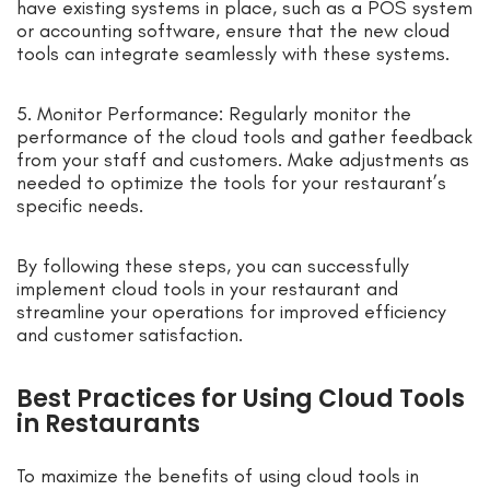
have existing systems in place, such as a POS system
or accounting software, ensure that the new cloud
tools can integrate seamlessly with these systems.
5. Monitor Performance: Regularly monitor the
performance of the cloud tools and gather feedback
from your staff and customers. Make adjustments as
needed to optimize the tools for your restaurant’s
specific needs.
By following these steps, you can successfully
implement cloud tools in your restaurant and
streamline your operations for improved efficiency
and customer satisfaction.
Best Practices for Using Cloud Tools
in Restaurants
To maximize the benefits of using cloud tools in