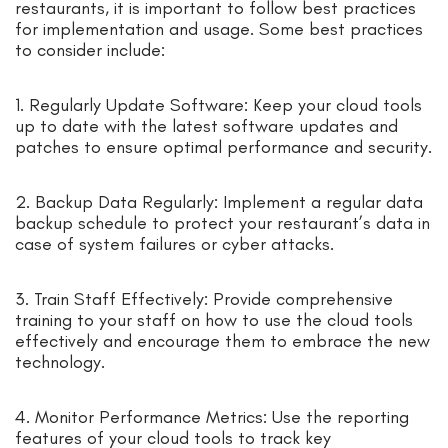
restaurants, it is important to follow best practices
for implementation and usage. Some best practices
to consider include:
1. Regularly Update Software: Keep your cloud tools
up to date with the latest software updates and
patches to ensure optimal performance and security.
2. Backup Data Regularly: Implement a regular data
backup schedule to protect your restaurant’s data in
case of system failures or cyber attacks.
3. Train Staff Effectively: Provide comprehensive
training to your staff on how to use the cloud tools
effectively and encourage them to embrace the new
technology.
4. Monitor Performance Metrics: Use the reporting
features of your cloud tools to track key