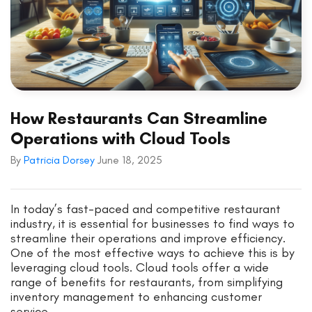
How Restaurants Can Streamline
Operations with Cloud Tools
By
Patricia Dorsey
June 18, 2025
In today’s fast-paced and competitive restaurant
industry, it is essential for businesses to find ways to
streamline their operations and improve efficiency.
One of the most effective ways to achieve this is by
leveraging cloud tools. Cloud tools offer a wide
range of benefits for restaurants, from simplifying
inventory management to enhancing customer
service.