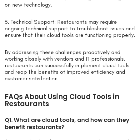
on new technology.
5. Technical Support: Restaurants may require
ongoing technical support to troubleshoot issues and
ensure that their cloud tools are functioning properly.
By addressing these challenges proactively and
working closely with vendors and IT professionals,
restaurants can successfully implement cloud tools
and reap the benefits of improved efficiency and
customer satisfaction.
FAQs About Using Cloud Tools in
Restaurants
Q1. What are cloud tools, and how can they
benefit restaurants?