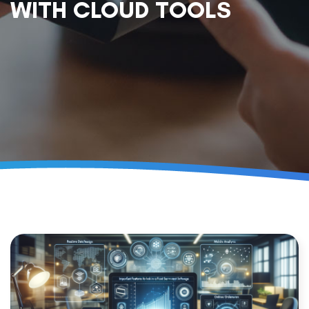
WITH CLOUD TOOLS