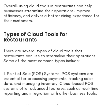
Overall, using cloud tools in restaurants can help
businesses streamline their operations, improve
efficiency, and deliver a better dining experience for
their customers.
Types of Cloud Tools for
Restaurants
There are several types of cloud tools that
restaurants can use to streamline their operations.
Some of the most common types include:
1. Point of Sale (POS) Systems: POS systems are
essential for processing payments, tracking sales
data, and managing inventory. Cloud-based POS
systems offer advanced features, such as real-time
reporting and integration with other business tools.