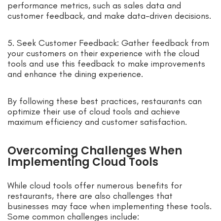
performance metrics, such as sales data and
customer feedback, and make data-driven decisions.
5. Seek Customer Feedback: Gather feedback from
your customers on their experience with the cloud
tools and use this feedback to make improvements
and enhance the dining experience.
By following these best practices, restaurants can
optimize their use of cloud tools and achieve
maximum efficiency and customer satisfaction.
Overcoming Challenges When
Implementing Cloud Tools
While cloud tools offer numerous benefits for
restaurants, there are also challenges that
businesses may face when implementing these tools.
Some common challenges include: