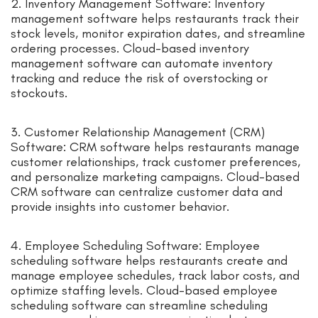
2. Inventory Management Software: Inventory
management software helps restaurants track their
stock levels, monitor expiration dates, and streamline
ordering processes. Cloud-based inventory
management software can automate inventory
tracking and reduce the risk of overstocking or
stockouts.
3. Customer Relationship Management (CRM)
Software: CRM software helps restaurants manage
customer relationships, track customer preferences,
and personalize marketing campaigns. Cloud-based
CRM software can centralize customer data and
provide insights into customer behavior.
4. Employee Scheduling Software: Employee
scheduling software helps restaurants create and
manage employee schedules, track labor costs, and
optimize staffing levels. Cloud-based employee
scheduling software can streamline scheduling