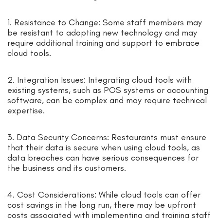
1. Resistance to Change: Some staff members may
be resistant to adopting new technology and may
require additional training and support to embrace
cloud tools.
2. Integration Issues: Integrating cloud tools with
existing systems, such as POS systems or accounting
software, can be complex and may require technical
expertise.
3. Data Security Concerns: Restaurants must ensure
that their data is secure when using cloud tools, as
data breaches can have serious consequences for
the business and its customers.
4. Cost Considerations: While cloud tools can offer
cost savings in the long run, there may be upfront
costs associated with implementing and training staff