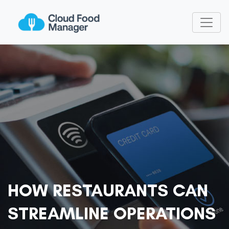
HOW RESTAURANTS CAN
STREAMLINE OPERATIONS