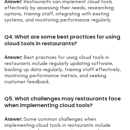
Answer:
Restaurants can implement cloud tools
effectively by assessing their needs, researching
options, training staff, integrating with existing
systems, and monitoring performance regularly.
Q4. What are some best practices for using
cloud tools in restaurants?
Answer:
Best practices for using cloud tools in
restaurants include regularly updating software,
backing up data regularly, training staff effectively,
monitoring performance metrics, and seeking
customer feedback.
Q5. What challenges may restaurants face
when implementing cloud tools?
Answer:
Some common challenges when
implementing cloud tools in restaurants include