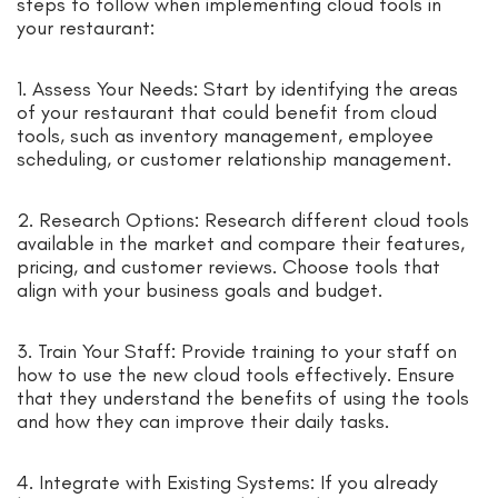
steps to follow when implementing cloud tools in
your restaurant:
1. Assess Your Needs: Start by identifying the areas
of your restaurant that could benefit from cloud
tools, such as inventory management, employee
scheduling, or customer relationship management.
2. Research Options: Research different cloud tools
available in the market and compare their features,
pricing, and customer reviews. Choose tools that
align with your business goals and budget.
3. Train Your Staff: Provide training to your staff on
how to use the new cloud tools effectively. Ensure
that they understand the benefits of using the tools
and how they can improve their daily tasks.
4. Integrate with Existing Systems: If you already