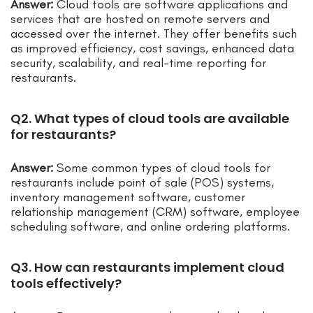
Answer:
Cloud tools are software applications and
services that are hosted on remote servers and
accessed over the internet. They offer benefits such
as improved efficiency, cost savings, enhanced data
security, scalability, and real-time reporting for
restaurants.
Q2. What types of cloud tools are available
for restaurants?
Answer:
Some common types of cloud tools for
restaurants include point of sale (POS) systems,
inventory management software, customer
relationship management (CRM) software, employee
scheduling software, and online ordering platforms.
Q3. How can restaurants implement cloud
tools effectively?