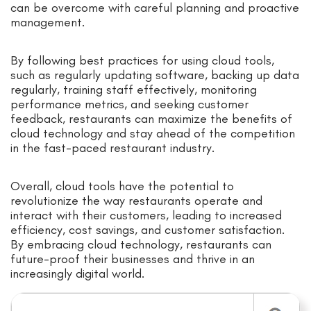
can be overcome with careful planning and proactive
management.
By following best practices for using cloud tools,
such as regularly updating software, backing up data
regularly, training staff effectively, monitoring
performance metrics, and seeking customer
feedback, restaurants can maximize the benefits of
cloud technology and stay ahead of the competition
in the fast-paced restaurant industry.
Overall, cloud tools have the potential to
revolutionize the way restaurants operate and
interact with their customers, leading to increased
efficiency, cost savings, and customer satisfaction.
By embracing cloud technology, restaurants can
future-proof their businesses and thrive in an
increasingly digital world.
Search for: