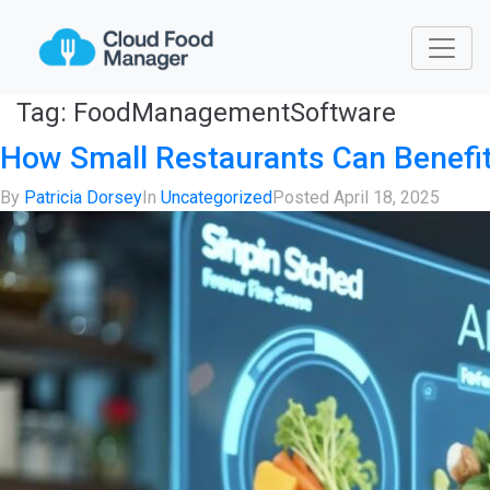
Tag:
FoodManagementSoftware
How Small Restaurants Can Benef
By
Patricia Dorsey
In
Uncategorized
Posted
April 18, 2025