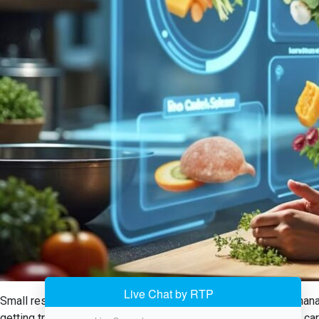
Small restaurants in the USA now have a handy tool in food manag
getting trapped down with manual tracking, the system takes care