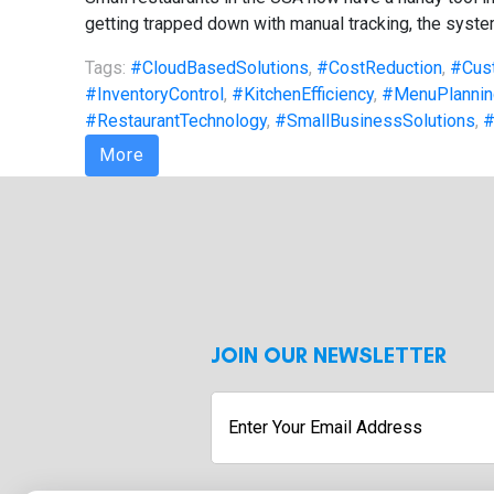
getting trapped down with manual tracking, the system
Tags:
#CloudBasedSolutions
,
#CostReduction
,
#Cus
#InventoryControl
,
#KitchenEfficiency
,
#MenuPlannin
#RestaurantTechnology
,
#SmallBusinessSolutions
,
#
More
JOIN OUR NEWSLETTER
Enter
Your
Email
Address