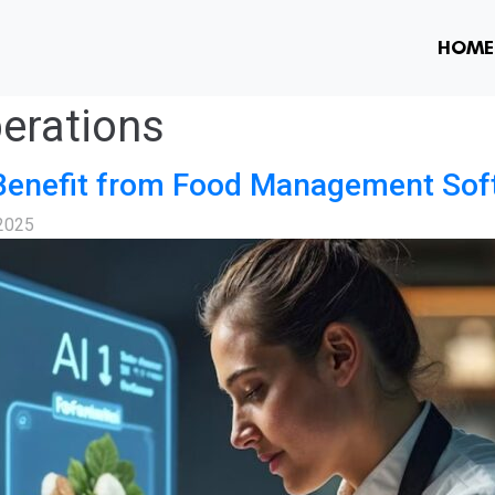
HOME
erations
Benefit from Food Management Sof
 2025