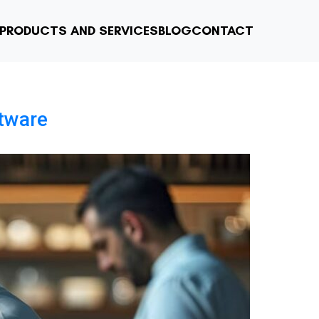
PRODUCTS AND SERVICES
BLOG
CONTACT
tware