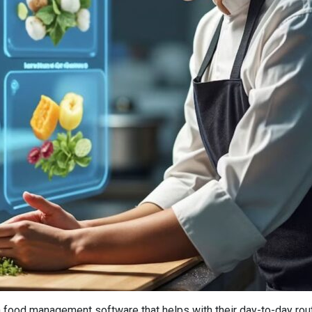
 food management software that helps with their day-to-day routin