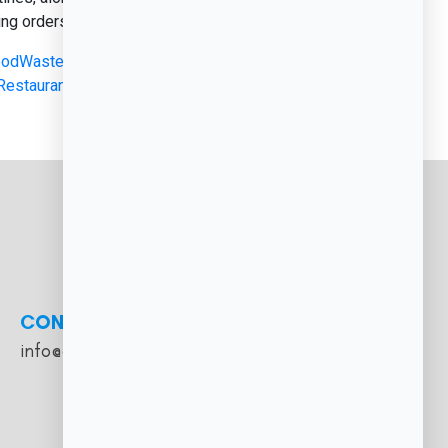
ng orders, and crunching numbers,...
odWasteManagement
,
#HospitalityTech
,
RestaurantManagement
,
#RestaurantOperations
,
CONTACT
info@cloudfoodmanager.com