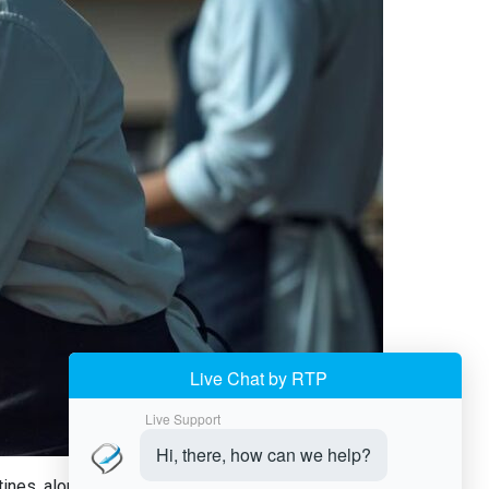
es, along with cutting their cost too. Instead of