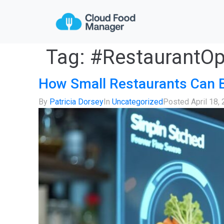
Tag:
#RestaurantOp
How Small Restaurants Can 
By
Patricia Dorsey
In
Uncategorized
Posted
April 18,