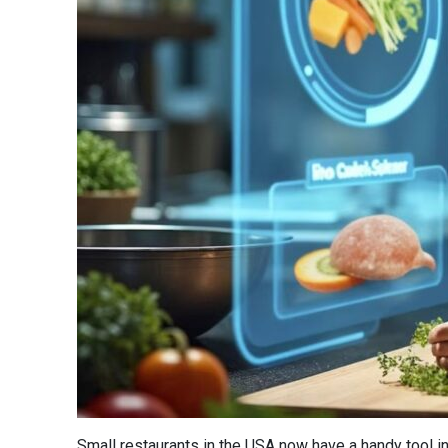
Small restaurants in the USA now have a handy tool in