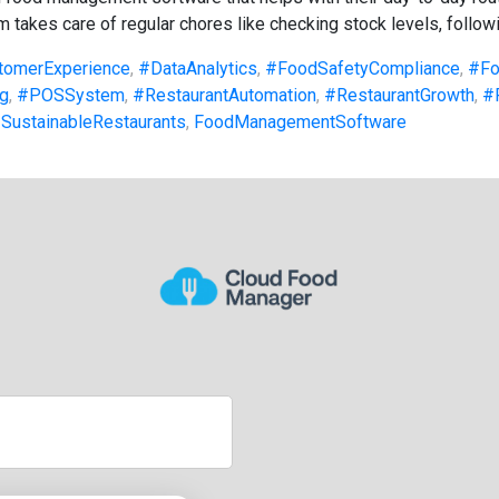
 takes care of regular chores like checking stock levels, followi
tomerExperience
,
#DataAnalytics
,
#FoodSafetyCompliance
,
#Fo
g
,
#POSSystem
,
#RestaurantAutomation
,
#RestaurantGrowth
,
#
SustainableRestaurants
,
FoodManagementSoftware