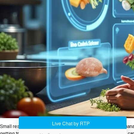
Small restaurants in the USA now have a handy tool in food manag
getting trapped down with manual tracking, the system takes care