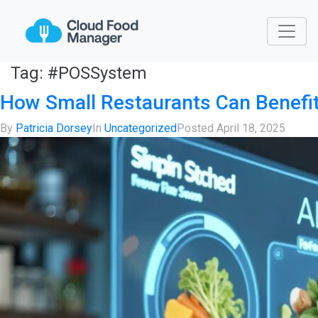
Tag:
#POSSystem
How Small Restaurants Can Benef
By
Patricia Dorsey
In
Uncategorized
Posted
April 18, 2025