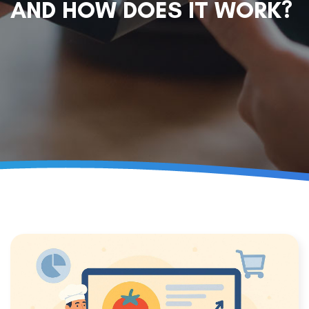
AND HOW DOES IT WORK?