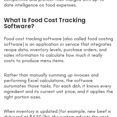
date intelligence on food expenses.
What Is Food Cost Tracking
Software?
Food cost tracking software (also called food costing
software) is an application or service that integrates
recipe data, inventory levels, purchase orders, and
sales information to calculate how much it really
costs to produce menu items.
Rather than manually summing up invoices and
performing Excel calculations, the software
automates those tasks. For each dish, it knows every
ingredient and its current unit price, and it applies the
right portion sizes.
When inventory is updated (for example, new beef is
delivered at $4.50/lb), the system adjusts the cost