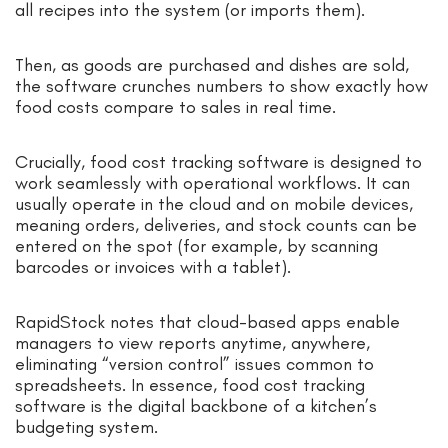
all recipes into the system (or imports them).
Then, as goods are purchased and dishes are sold,
the software crunches numbers to show exactly how
food costs compare to sales in real time.
Crucially, food cost tracking software is designed to
work seamlessly with operational workflows. It can
usually operate in the cloud and on mobile devices,
meaning orders, deliveries, and stock counts can be
entered on the spot (for example, by scanning
barcodes or invoices with a tablet).
RapidStock notes that cloud-based apps enable
managers to view reports anytime, anywhere,
eliminating “version control” issues common to
spreadsheets. In essence, food cost tracking
software is the digital backbone of a kitchen’s
budgeting system.