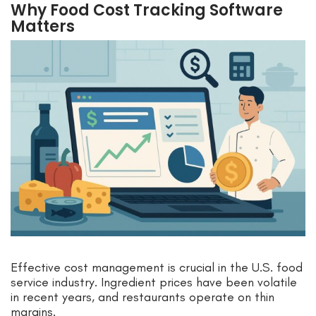
Why Food Cost Tracking Software
Matters
Effective cost management is crucial in the U.S. food
service industry. Ingredient prices have been volatile
in recent years, and restaurants operate on thin
margins.