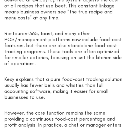
of all recipes that use beef. This constant linkage
means business owners see “the true recipe and
menu costs” at any time.
Restaurant365, Toast, and many other
POS/management platforms now include food-cost
features, but there are also standalone food-cost
tracking programs. These tools are often optimized
for smaller eateries, focusing on just the kitchen side
of operations.
Kexy explains that a pure food-cost tracking solution
usually has fewer bells and whistles than full
accounting software, making it easier for small
businesses to use.
However, the core function remains the same:
providing a continuous food-cost percentage and
profit analysis. In practice, a chef or manager enters