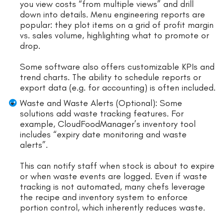
you view costs “from multiple views” and drill
down into details. Menu engineering reports are
popular: they plot items on a grid of profit margin
vs. sales volume, highlighting what to promote or
drop.
Some software also offers customizable KPIs and
trend charts. The ability to schedule reports or
export data (e.g. for accounting) is often included.
Waste and Waste Alerts (Optional): Some
solutions add waste tracking features. For
example, CloudFoodManager’s inventory tool
includes “expiry date monitoring and waste
alerts”.
This can notify staff when stock is about to expire
or when waste events are logged. Even if waste
tracking is not automated, many chefs leverage
the recipe and inventory system to enforce
portion control, which inherently reduces waste.