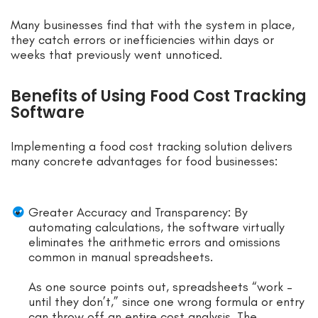
Many businesses find that with the system in place,
they catch errors or inefficiencies within days or
weeks that previously went unnoticed.
Benefits of Using Food Cost Tracking
Software
Implementing a food cost tracking solution delivers
many concrete advantages for food businesses:
Greater Accuracy and Transparency: By
automating calculations, the software virtually
eliminates the arithmetic errors and omissions
common in manual spreadsheets.
As one source points out, spreadsheets “work –
until they don’t,” since one wrong formula or entry
can throw off an entire cost analysis. The