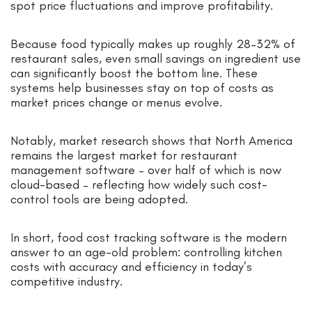
spot price fluctuations and improve profitability.
Because food typically makes up roughly 28–32% of
restaurant sales, even small savings on ingredient use
can significantly boost the bottom line. These
systems help businesses stay on top of costs as
market prices change or menus evolve.
Notably, market research shows that North America
remains the largest market for restaurant
management software – over half of which is now
cloud-based – reflecting how widely such cost-
control tools are being adopted.
In short, food cost tracking software is the modern
answer to an age-old problem: controlling kitchen
costs with accuracy and efficiency in today’s
competitive industry.