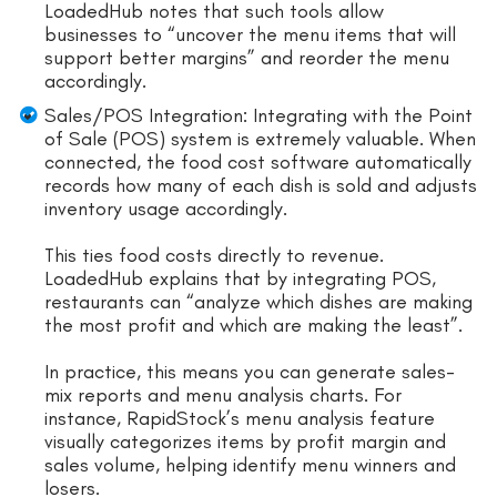
LoadedHub notes that such tools allow
businesses to “uncover the menu items that will
support better margins” and reorder the menu
accordingly.
Sales/POS Integration: Integrating with the Point
of Sale (POS) system is extremely valuable. When
connected, the food cost software automatically
records how many of each dish is sold and adjusts
inventory usage accordingly.
This ties food costs directly to revenue.
LoadedHub explains that by integrating POS,
restaurants can “analyze which dishes are making
the most profit and which are making the least”.
In practice, this means you can generate sales-
mix reports and menu analysis charts. For
instance, RapidStock’s menu analysis feature
visually categorizes items by profit margin and
sales volume, helping identify menu winners and
losers.