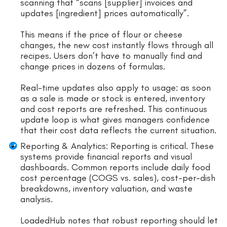
scanning that “scans [supplier] invoices and
updates [ingredient] prices automatically”.
This means if the price of flour or cheese
changes, the new cost instantly flows through all
recipes. Users don’t have to manually find and
change prices in dozens of formulas.
Real-time updates also apply to usage: as soon
as a sale is made or stock is entered, inventory
and cost reports are refreshed. This continuous
update loop is what gives managers confidence
that their cost data reflects the current situation.
Reporting & Analytics: Reporting is critical. These
systems provide financial reports and visual
dashboards. Common reports include daily food
cost percentage (COGS vs. sales), cost-per-dish
breakdowns, inventory valuation, and waste
analysis.
LoadedHub notes that robust reporting should let