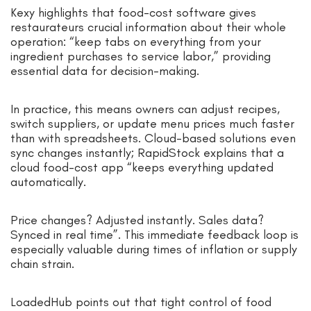
Kexy highlights that food-cost software gives
restaurateurs crucial information about their whole
operation: “keep tabs on everything from your
ingredient purchases to service labor,” providing
essential data for decision-making.
In practice, this means owners can adjust recipes,
switch suppliers, or update menu prices much faster
than with spreadsheets. Cloud-based solutions even
sync changes instantly; RapidStock explains that a
cloud food-cost app “keeps everything updated
automatically.
Price changes? Adjusted instantly. Sales data?
Synced in real time”. This immediate feedback loop is
especially valuable during times of inflation or supply
chain strain.
LoadedHub points out that tight control of food