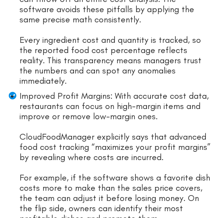
software avoids these pitfalls by applying the
same precise math consistently.
Every ingredient cost and quantity is tracked, so
the reported food cost percentage reflects
reality. This transparency means managers trust
the numbers and can spot any anomalies
immediately.
Improved Profit Margins: With accurate cost data,
restaurants can focus on high-margin items and
improve or remove low-margin ones.
CloudFoodManager explicitly says that advanced
food cost tracking “maximizes your profit margins”
by revealing where costs are incurred.
For example, if the software shows a favorite dish
costs more to make than the sales price covers,
the team can adjust it before losing money. On
the flip side, owners can identify their most