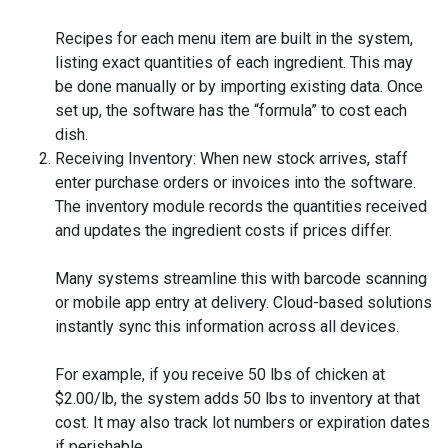
Recipes for each menu item are built in the system,
listing exact quantities of each ingredient. This may
be done manually or by importing existing data. Once
set up, the software has the “formula” to cost each
dish.
Receiving Inventory: When new stock arrives, staff
enter purchase orders or invoices into the software.
The inventory module records the quantities received
and updates the ingredient costs if prices differ.
Many systems streamline this with barcode scanning
or mobile app entry at delivery. Cloud-based solutions
instantly sync this information across all devices.
For example, if you receive 50 lbs of chicken at
$2.00/lb, the system adds 50 lbs to inventory at that
cost. It may also track lot numbers or expiration dates
if perishable.