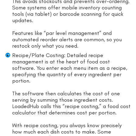
This avoids stockouts and prevents over-ordering.
Some systems offer mobile inventory counting
tools (via tablet) or barcode scanning for quick
updates.
Features like “par level management” and
automated reorder alerts are common, so you
restock only what you need.
Recipe/Plate Costing: Detailed recipe
management is at the heart of food cost
software. You enter each menu item as a recipe,
specifying the quantity of every ingredient per
portion.
The software then calculates the cost of one
serving by summing those ingredient costs.
LoadedHub calls this “recipe costing,” a food cost
calculator that determines cost per portion.
With recipe costing, you always know precisely
how much each dish costs to make. Some