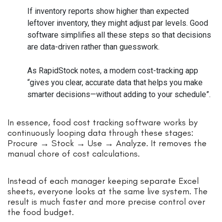
If inventory reports show higher than expected
leftover inventory, they might adjust par levels. Good
software simplifies all these steps so that decisions
are data-driven rather than guesswork.
As RapidStock notes, a modern cost-tracking app
“gives you clear, accurate data that helps you make
smarter decisions—without adding to your schedule”.
In essence, food cost tracking software works by
continuously looping data through these stages:
Procure → Stock → Use → Analyze. It removes the
manual chore of cost calculations.
Instead of each manager keeping separate Excel
sheets, everyone looks at the same live system. The
result is much faster and more precise control over
the food budget.