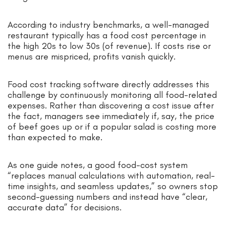
According to industry benchmarks, a well-managed
restaurant typically has a food cost percentage in
the high 20s to low 30s (of revenue). If costs rise or
menus are mispriced, profits vanish quickly.
Food cost tracking software directly addresses this
challenge by continuously monitoring all food-related
expenses. Rather than discovering a cost issue after
the fact, managers see immediately if, say, the price
of beef goes up or if a popular salad is costing more
than expected to make.
As one guide notes, a good food-cost system
“replaces manual calculations with automation, real-
time insights, and seamless updates,” so owners stop
second-guessing numbers and instead have “clear,
accurate data” for decisions.