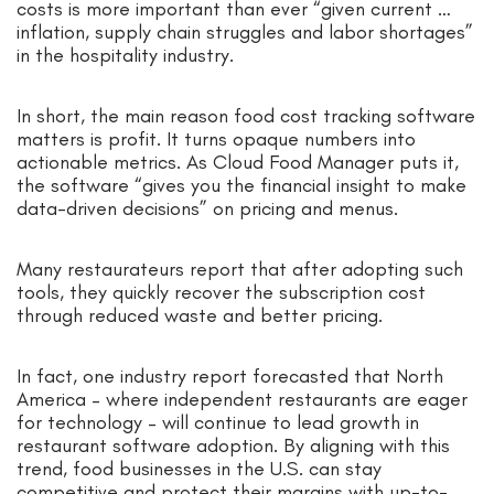
costs is more important than ever “given current …
inflation, supply chain struggles and labor shortages”
in the hospitality industry.
In short, the main reason food cost tracking software
matters is profit. It turns opaque numbers into
actionable metrics. As Cloud Food Manager puts it,
the software “gives you the financial insight to make
data-driven decisions” on pricing and menus.
Many restaurateurs report that after adopting such
tools, they quickly recover the subscription cost
through reduced waste and better pricing.
In fact, one industry report forecasted that North
America – where independent restaurants are eager
for technology – will continue to lead growth in
restaurant software adoption. By aligning with this
trend, food businesses in the U.S. can stay
competitive and protect their margins with up-to-