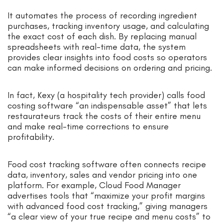
It automates the process of recording ingredient
purchases, tracking inventory usage, and calculating
the exact cost of each dish. By replacing manual
spreadsheets with real-time data, the system
provides clear insights into food costs so operators
can make informed decisions on ordering and pricing.
In fact, Kexy (a hospitality tech provider) calls food
costing software “an indispensable asset” that lets
restaurateurs track the costs of their entire menu
and make real-time corrections to ensure
profitability.
Food cost tracking software often connects recipe
data, inventory, sales and vendor pricing into one
platform. For example, Cloud Food Manager
advertises tools that “maximize your profit margins
with advanced food cost tracking,” giving managers
“a clear view of your true recipe and menu costs” to