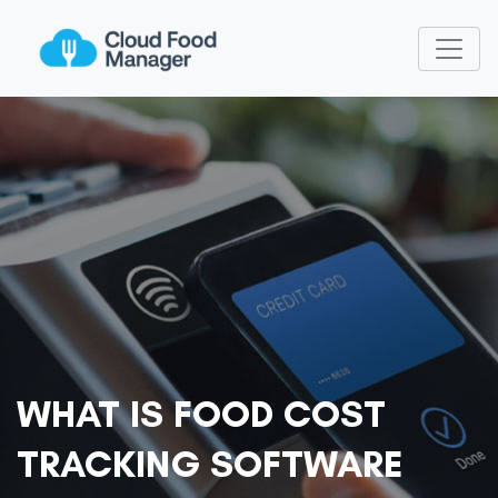
WHAT IS FOOD COST
TRACKING SOFTWARE