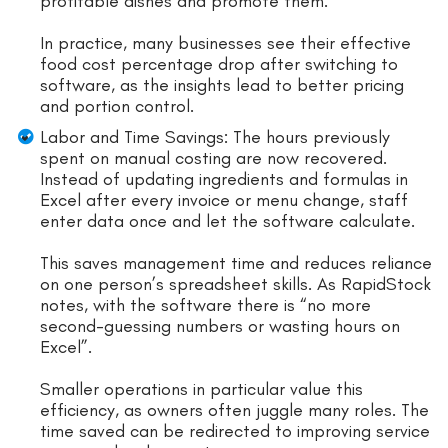
profitable dishes and promote them.
In practice, many businesses see their effective
food cost percentage drop after switching to
software, as the insights lead to better pricing
and portion control.
Labor and Time Savings: The hours previously
spent on manual costing are now recovered.
Instead of updating ingredients and formulas in
Excel after every invoice or menu change, staff
enter data once and let the software calculate.
This saves management time and reduces reliance
on one person’s spreadsheet skills. As RapidStock
notes, with the software there is “no more
second-guessing numbers or wasting hours on
Excel”.
Smaller operations in particular value this
efficiency, as owners often juggle many roles. The
time saved can be redirected to improving service