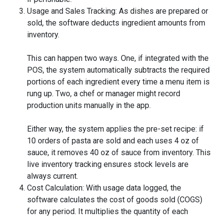
Usage and Sales Tracking: As dishes are prepared or
sold, the software deducts ingredient amounts from
inventory.
This can happen two ways. One, if integrated with the
POS, the system automatically subtracts the required
portions of each ingredient every time a menu item is
rung up. Two, a chef or manager might record
production units manually in the app.
Either way, the system applies the pre-set recipe: if
10 orders of pasta are sold and each uses 4 oz of
sauce, it removes 40 oz of sauce from inventory. This
live inventory tracking ensures stock levels are
always current.
Cost Calculation: With usage data logged, the
software calculates the cost of goods sold (COGS)
for any period. It multiplies the quantity of each