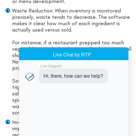
or menu development.
Waste Reduction: When inventory is monitored
precisely, waste tends to decrease. The software
makes it clear how much of each ingredient is
actually used versus sold.
For instance, if a restaurant prepped too much
vegetable garnish that later spoils, the system will
show excess usage not matched by sales.
Noticing this pattern helps adjust prep
procedures.
Some systems even track waste explicitly or
trigger alerts when usage deviates sharply from
sales. Over time, many users report lower
spoilage and tighter portion control. Reducing
waste directly cuts costs, since every unused
scrap was essentially money thrown away.
Inventory Efficiency: Food cost software often
improves purchasing decisions. Automated
reorder alerts and par-level functions mean you