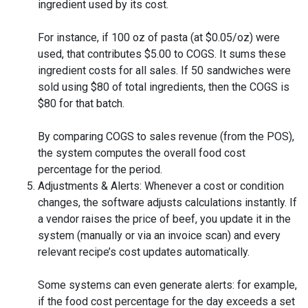
ingredient used by its cost.
For instance, if 100 oz of pasta (at $0.05/oz) were
used, that contributes $5.00 to COGS. It sums these
ingredient costs for all sales. If 50 sandwiches were
sold using $80 of total ingredients, then the COGS is
$80 for that batch.
By comparing COGS to sales revenue (from the POS),
the system computes the overall food cost
percentage for the period.
Adjustments & Alerts: Whenever a cost or condition
changes, the software adjusts calculations instantly. If
a vendor raises the price of beef, you update it in the
system (manually or via an invoice scan) and every
relevant recipe’s cost updates automatically.
Some systems can even generate alerts: for example,
if the food cost percentage for the day exceeds a set