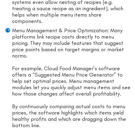
systems even allow nesting of recipes (e.g.
treating a sauce recipe as an ingredient), which
helps when multiple menu items share
components.
Menu Management & Price Optimization: Many
platforms link recipe costs directly to menu
pricing. They may include features that suggest
price points based on target margins or market
norms.
For example, Cloud Food Manager’s software
offers a “Suggested Menu Price Generator” to
help set optimal prices. Menu management
modules let you quickly adjust menu items and see
how those changes affect overall profitability.
By continuously comparing actual costs to menu
prices, the software highlights which items yield
healthy profits and which are dragging down the
bottom line.