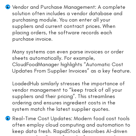
Vendor and Purchase Management: A complete
solution often includes a vendor database and
purchasing module. You can enter all your
suppliers and current contract prices. When
placing orders, the software records each
purchase invoice.
Many systems can even parse invoices or order
sheets automatically. For example,
CloudFoodManager highlights “Automatic Cost
Updates From Supplier Invoices” as a key feature.
LoadedHub similarly stresses the importance of
vendor management to “keep track of all your
suppliers and their pricing”. This streamlines
ordering and ensures ingredient costs in the
system match the latest supplier quotes.
Real-Time Cost Updates: Modern food cost tools
often employ cloud computing and automation to
keep data fresh. RapidStock describes AI-driven