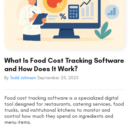
What Is Food Cost Tracking Software
and How Does It Work?
By
Todd Johnson
September 25, 2025
Food cost tracking software is a specialized digital
tool designed for restaurants, catering services, food
trucks, and institutional kitchens to monitor and
control how much they spend on ingredients and
menu items.