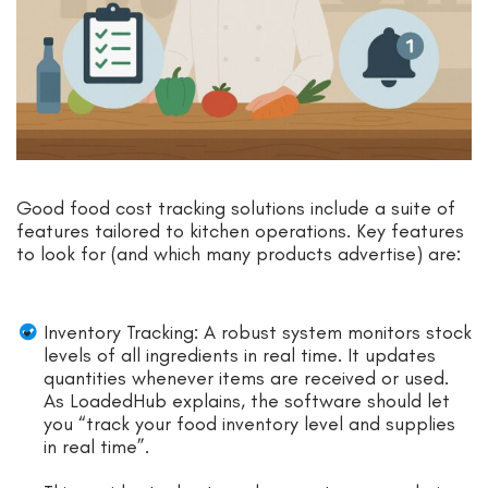
Good food cost tracking solutions include a suite of
features tailored to kitchen operations. Key features
to look for (and which many products advertise) are:
Inventory Tracking: A robust system monitors stock
levels of all ingredients in real time. It updates
quantities whenever items are received or used.
As LoadedHub explains, the software should let
you “track your food inventory level and supplies
in real time”.