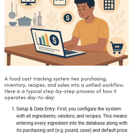
A food cost tracking system ties purchasing,
inventory, recipes, and sales into a unified workflow.
Here is a typical step-by-step process of how it
operates day-to-day:
Setup & Data Entry: First, you configure the system
with all ingredients, vendors, and recipes. This means
entering every ingredient into the database along with
its purchasing unit (e.g. pound, case) and default price.