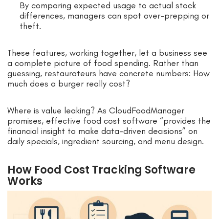
By comparing expected usage to actual stock
differences, managers can spot over-prepping or
theft.
These features, working together, let a business see
a complete picture of food spending. Rather than
guessing, restaurateurs have concrete numbers: How
much does a burger really cost?
Where is value leaking? As CloudFoodManager
promises, effective food cost software “provides the
financial insight to make data-driven decisions” on
daily specials, ingredient sourcing, and menu design.
How Food Cost Tracking Software
Works