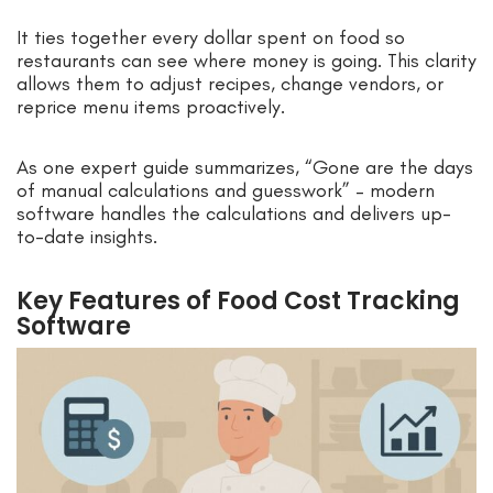
It ties together every dollar spent on food so
restaurants can see where money is going. This clarity
allows them to adjust recipes, change vendors, or
reprice menu items proactively.
As one expert guide summarizes, “Gone are the days
of manual calculations and guesswork” – modern
software handles the calculations and delivers up-
to-date insights.
Key Features of Food Cost Tracking
Software