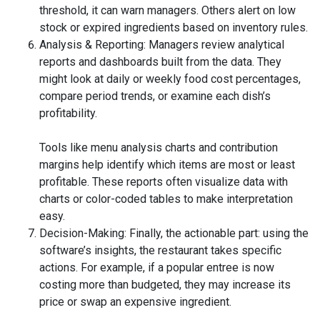
threshold, it can warn managers. Others alert on low
stock or expired ingredients based on inventory rules.
Analysis & Reporting: Managers review analytical
reports and dashboards built from the data. They
might look at daily or weekly food cost percentages,
compare period trends, or examine each dish’s
profitability.
Tools like menu analysis charts and contribution
margins help identify which items are most or least
profitable. These reports often visualize data with
charts or color-coded tables to make interpretation
easy.
Decision-Making: Finally, the actionable part: using the
software’s insights, the restaurant takes specific
actions. For example, if a popular entree is now
costing more than budgeted, they may increase its
price or swap an expensive ingredient.