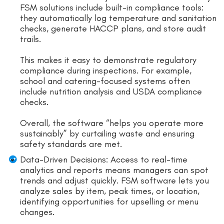
FSM solutions include built-in compliance tools:
they automatically log temperature and sanitation
checks, generate HACCP plans, and store audit
trails.
This makes it easy to demonstrate regulatory
compliance during inspections. For example,
school and catering-focused systems often
include nutrition analysis and USDA compliance
checks.
Overall, the software “helps you operate more
sustainably” by curtailing waste and ensuring
safety standards are met.
Data-Driven Decisions: Access to real-time
analytics and reports means managers can spot
trends and adjust quickly. FSM software lets you
analyze sales by item, peak times, or location,
identifying opportunities for upselling or menu
changes.