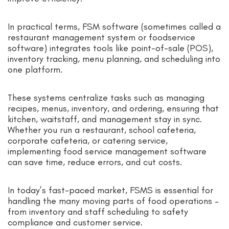
In practical terms, FSM software (sometimes called a
restaurant management system or foodservice
software) integrates tools like point-of-sale (POS),
inventory tracking, menu planning, and scheduling into
one platform.
These systems centralize tasks such as managing
recipes, menus, inventory, and ordering, ensuring that
kitchen, waitstaff, and management stay in sync.
Whether you run a restaurant, school cafeteria,
corporate cafeteria, or catering service,
implementing food service management software
can save time, reduce errors, and cut costs.
In today’s fast-paced market, FSMS is essential for
handling the many moving parts of food operations –
from inventory and staff scheduling to safety
compliance and customer service.