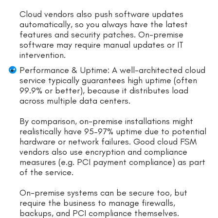
Cloud vendors also push software updates
automatically, so you always have the latest
features and security patches. On-premise
software may require manual updates or IT
intervention.
Performance & Uptime: A well-architected cloud
service typically guarantees high uptime (often
99.9% or better), because it distributes load
across multiple data centers.
By comparison, on-premise installations might
realistically have 95–97% uptime due to potential
hardware or network failures. Good cloud FSM
vendors also use encryption and compliance
measures (e.g. PCI payment compliance) as part
of the service.
On-premise systems can be secure too, but
require the business to manage firewalls,
backups, and PCI compliance themselves.