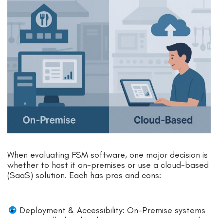
When evaluating FSM software, one major decision is
whether to host it on-premises or use a cloud-based
(SaaS) solution. Each has pros and cons:
Deployment & Accessibility: On-Premise systems