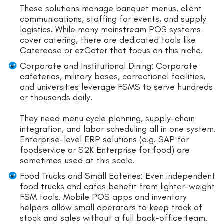
These solutions manage banquet menus, client
communications, staffing for events, and supply
logistics. While many mainstream POS systems
cover catering, there are dedicated tools like
Caterease or ezCater that focus on this niche.
Corporate and Institutional Dining: Corporate
cafeterias, military bases, correctional facilities,
and universities leverage FSMS to serve hundreds
or thousands daily.
They need menu cycle planning, supply-chain
integration, and labor scheduling all in one system.
Enterprise-level ERP solutions (e.g. SAP for
foodservice or S2K Enterprise for food) are
sometimes used at this scale.
Food Trucks and Small Eateries: Even independent
food trucks and cafes benefit from lighter-weight
FSM tools. Mobile POS apps and inventory
helpers allow small operators to keep track of
stock and sales without a full back-office team.