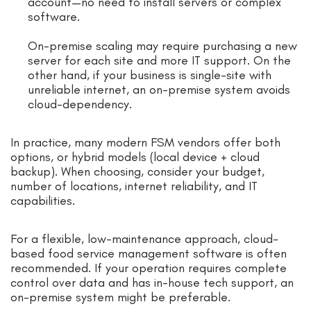
account—no need to install servers or complex
software.
On-premise scaling may require purchasing a new
server for each site and more IT support. On the
other hand, if your business is single-site with
unreliable internet, an on-premise system avoids
cloud-dependency.
In practice, many modern FSM vendors offer both
options, or hybrid models (local device + cloud
backup). When choosing, consider your budget,
number of locations, internet reliability, and IT
capabilities.
For a flexible, low-maintenance approach, cloud-
based food service management software is often
recommended. If your operation requires complete
control over data and has in-house tech support, an
on-premise system might be preferable.