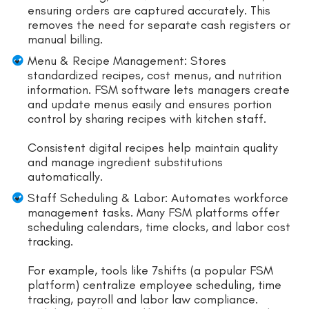
ensuring orders are captured accurately. This
removes the need for separate cash registers or
manual billing.
Menu & Recipe Management: Stores
standardized recipes, cost menus, and nutrition
information. FSM software lets managers create
and update menus easily and ensures portion
control by sharing recipes with kitchen staff.
Consistent digital recipes help maintain quality
and manage ingredient substitutions
automatically.
Staff Scheduling & Labor: Automates workforce
management tasks. Many FSM platforms offer
scheduling calendars, time clocks, and labor cost
tracking.
For example, tools like 7shifts (a popular FSM
platform) centralize employee scheduling, time
tracking, payroll and labor law compliance.