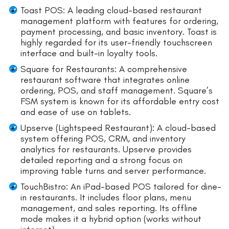
Toast POS: A leading cloud-based restaurant
management platform with features for ordering,
payment processing, and basic inventory. Toast is
highly regarded for its user-friendly touchscreen
interface and built-in loyalty tools.
Square for Restaurants: A comprehensive
restaurant software that integrates online
ordering, POS, and staff management. Square’s
FSM system is known for its affordable entry cost
and ease of use on tablets.
Upserve (Lightspeed Restaurant): A cloud-based
system offering POS, CRM, and inventory
analytics for restaurants. Upserve provides
detailed reporting and a strong focus on
improving table turns and server performance.
TouchBistro: An iPad-based POS tailored for dine-
in restaurants. It includes floor plans, menu
management, and sales reporting. Its offline
mode makes it a hybrid option (works without