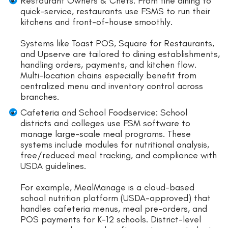
Restaurant Owners & Chefs: From fine dining to
quick-service, restaurants use FSMS to run their
kitchens and front-of-house smoothly.
Systems like Toast POS, Square for Restaurants,
and Upserve are tailored to dining establishments,
handling orders, payments, and kitchen flow.
Multi-location chains especially benefit from
centralized menu and inventory control across
branches.
Cafeteria and School Foodservice: School
districts and colleges use FSM software to
manage large-scale meal programs. These
systems include modules for nutritional analysis,
free/reduced meal tracking, and compliance with
USDA guidelines.
For example, MealManage is a cloud-based
school nutrition platform (USDA-approved) that
handles cafeteria menus, meal pre-orders, and
POS payments for K-12 schools. District-level