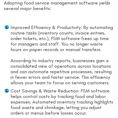
Adopting food service management software yields
several major benefits:
Improved Efficiency & Productivity: By automating
routine tasks (inventory counts, invoice entries,
order tickets, etc.), FSM software frees up time
for managers and staff. You no longer waste
hours on paper records or manual transfers.
According to industry reports, businesses gain a
consolidated view of operations across locations
and can automate repetitive processes, resulting
in fewer errors and faster service. This efficiency
allows your team to focus on serving customers.
Cost Savings & Waste Reduction: FSM software
helps control costs by tracking food and labor
expenses. Automated inventory tracking highlights
food waste and shrinkage, letting you adjust
orders or menus before losses occur.