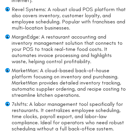
internet).
Revel Systems: A robust cloud POS platform that
also covers inventory, customer loyalty, and
employee scheduling. Popular with franchises and
multi-location businesses.
MarginEdge: A restaurant accounting and
inventory management solution that connects to
your POS to track real-time food costs. It
automates invoice processing and highlights
waste, helping control profitability.
MarketMan: A cloud-based back-of-house
platform focusing on inventory and purchasing.
MarketMan provides detailed inventory tracking,
automatic supplier ordering, and recipe costing to
streamline kitchen operations.
7shifts: A labor management tool specifically for
restaurants. It centralizes employee scheduling,
time clocks, payroll export, and labor-law
compliance. Ideal for operators who need robust
scheduling without a full back-office system.