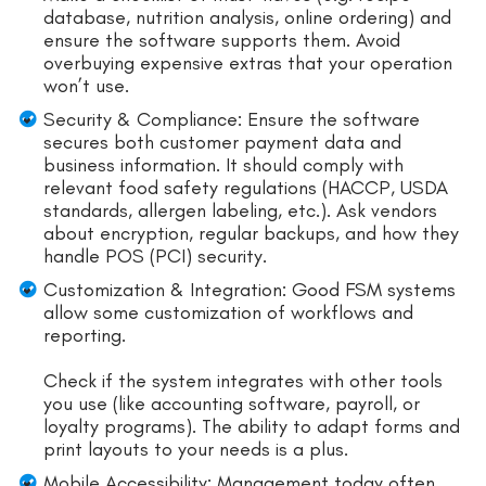
database, nutrition analysis, online ordering) and
ensure the software supports them. Avoid
overbuying expensive extras that your operation
won’t use.
Security & Compliance: Ensure the software
secures both customer payment data and
business information. It should comply with
relevant food safety regulations (HACCP, USDA
standards, allergen labeling, etc.). Ask vendors
about encryption, regular backups, and how they
handle POS (PCI) security.
Customization & Integration: Good FSM systems
allow some customization of workflows and
reporting.
Check if the system integrates with other tools
you use (like accounting software, payroll, or
loyalty programs). The ability to adapt forms and
print layouts to your needs is a plus.
Mobile Accessibility: Management today often