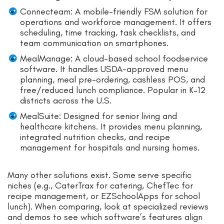
Connecteam: A mobile-friendly FSM solution for
operations and workforce management. It offers
scheduling, time tracking, task checklists, and
team communication on smartphones.
MealManage: A cloud-based school foodservice
software. It handles USDA-approved menu
planning, meal pre-ordering, cashless POS, and
free/reduced lunch compliance. Popular in K–12
districts across the U.S.
MealSuite: Designed for senior living and
healthcare kitchens. It provides menu planning,
integrated nutrition checks, and recipe
management for hospitals and nursing homes.
Many other solutions exist. Some serve specific
niches (e.g., CaterTrax for catering, ChefTec for
recipe management, or EZSchoolApps for school
lunch). When comparing, look at specialized reviews
and demos to see which software’s features align