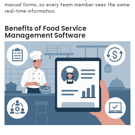
manual forms, so every team member sees the same
real-time information.
Benefits of Food Service
Management Software