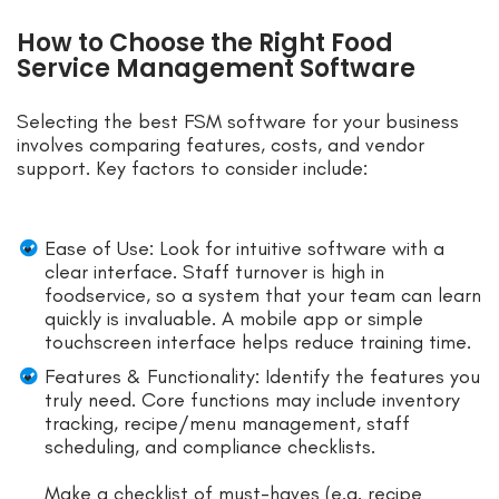
How to Choose the Right Food
Service Management Software
Selecting the best FSM software for your business
involves comparing features, costs, and vendor
support. Key factors to consider include:
Ease of Use: Look for intuitive software with a
clear interface. Staff turnover is high in
foodservice, so a system that your team can learn
quickly is invaluable. A mobile app or simple
touchscreen interface helps reduce training time.
Features & Functionality: Identify the features you
truly need. Core functions may include inventory
tracking, recipe/menu management, staff
scheduling, and compliance checklists.
Make a checklist of must-haves (e.g. recipe