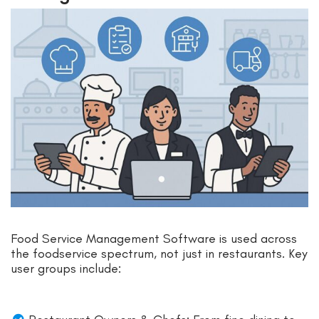
Food Service Management Software is used across
the foodservice spectrum, not just in restaurants. Key
user groups include: