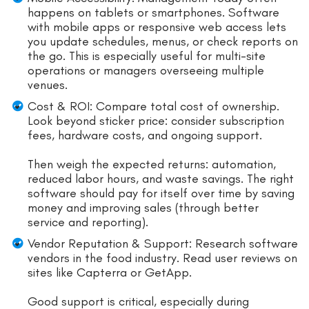
happens on tablets or smartphones. Software
with mobile apps or responsive web access lets
you update schedules, menus, or check reports on
the go. This is especially useful for multi-site
operations or managers overseeing multiple
venues.
Cost & ROI: Compare total cost of ownership.
Look beyond sticker price: consider subscription
fees, hardware costs, and ongoing support.
Then weigh the expected returns: automation,
reduced labor hours, and waste savings. The right
software should pay for itself over time by saving
money and improving sales (through better
service and reporting).
Vendor Reputation & Support: Research software
vendors in the food industry. Read user reviews on
sites like Capterra or GetApp.
Good support is critical, especially during