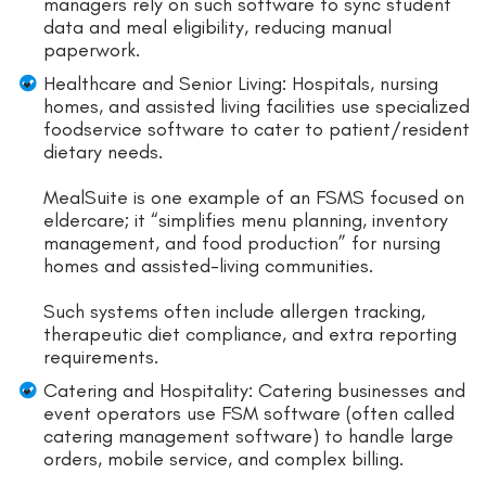
managers rely on such software to sync student
data and meal eligibility, reducing manual
paperwork.
Healthcare and Senior Living: Hospitals, nursing
homes, and assisted living facilities use specialized
foodservice software to cater to patient/resident
dietary needs.
MealSuite is one example of an FSMS focused on
eldercare; it “simplifies menu planning, inventory
management, and food production” for nursing
homes and assisted-living communities.
Such systems often include allergen tracking,
therapeutic diet compliance, and extra reporting
requirements.
Catering and Hospitality: Catering businesses and
event operators use FSM software (often called
catering management software) to handle large
orders, mobile service, and complex billing.