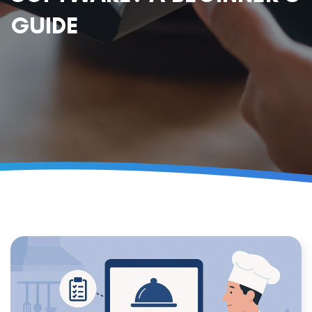
GUIDE