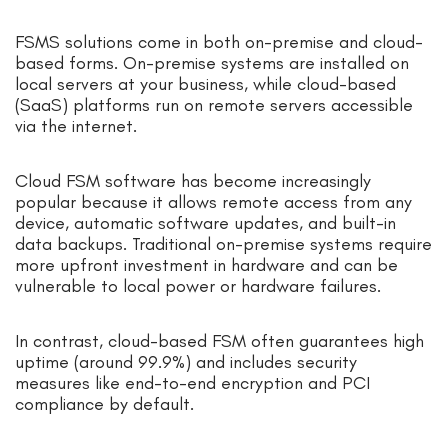
FSMS solutions come in both on-premise and cloud-
based forms. On-premise systems are installed on
local servers at your business, while cloud-based
(SaaS) platforms run on remote servers accessible
via the internet.
Cloud FSM software has become increasingly
popular because it allows remote access from any
device, automatic software updates, and built-in
data backups. Traditional on-premise systems require
more upfront investment in hardware and can be
vulnerable to local power or hardware failures.
In contrast, cloud-based FSM often guarantees high
uptime (around 99.9%) and includes security
measures like end-to-end encryption and PCI
compliance by default.