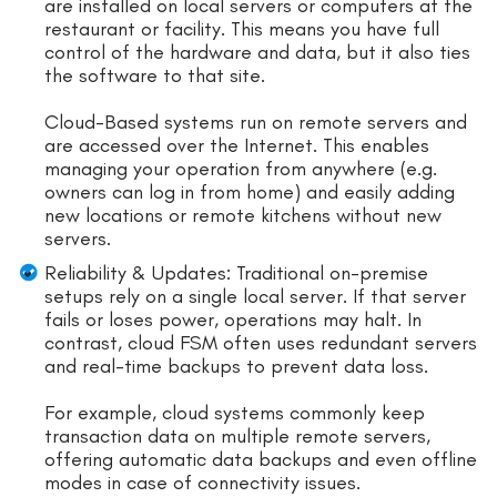
are installed on local servers or computers at the
restaurant or facility. This means you have full
control of the hardware and data, but it also ties
the software to that site.
Cloud-Based systems run on remote servers and
are accessed over the Internet. This enables
managing your operation from anywhere (e.g.
owners can log in from home) and easily adding
new locations or remote kitchens without new
servers.
Reliability & Updates: Traditional on-premise
setups rely on a single local server. If that server
fails or loses power, operations may halt. In
contrast, cloud FSM often uses redundant servers
and real-time backups to prevent data loss.
For example, cloud systems commonly keep
transaction data on multiple remote servers,
offering automatic data backups and even offline
modes in case of connectivity issues.