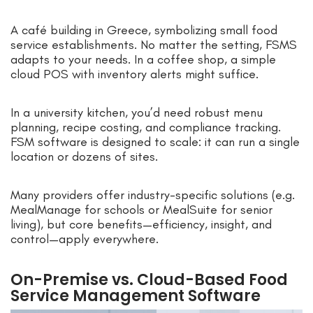
A café building in Greece, symbolizing small food
service establishments. No matter the setting, FSMS
adapts to your needs. In a coffee shop, a simple
cloud POS with inventory alerts might suffice.
In a university kitchen, you’d need robust menu
planning, recipe costing, and compliance tracking.
FSM software is designed to scale: it can run a single
location or dozens of sites.
Many providers offer industry-specific solutions (e.g.
MealManage for schools or MealSuite for senior
living), but core benefits—efficiency, insight, and
control—apply everywhere.
On-Premise vs. Cloud-Based Food
Service Management Software