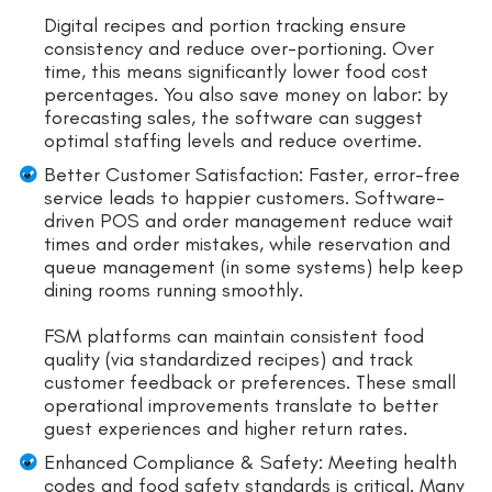
Digital recipes and portion tracking ensure
consistency and reduce over-portioning. Over
time, this means significantly lower food cost
percentages. You also save money on labor: by
forecasting sales, the software can suggest
optimal staffing levels and reduce overtime.
Better Customer Satisfaction: Faster, error-free
service leads to happier customers. Software-
driven POS and order management reduce wait
times and order mistakes, while reservation and
queue management (in some systems) help keep
dining rooms running smoothly.
FSM platforms can maintain consistent food
quality (via standardized recipes) and track
customer feedback or preferences. These small
operational improvements translate to better
guest experiences and higher return rates.
Enhanced Compliance & Safety: Meeting health
codes and food safety standards is critical. Many