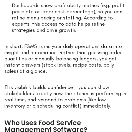
Dashboards show profitability metrics (e.g. profit
per plate or labor cost percentage), so you can
refine menu pricing or staffing. According to
experts, this access to data helps refine
strategies and drive growth.
In short, FSMS turns your daily operations data into
insight and automation. Rather than guessing order
quantities or manually balancing ledgers, you get
instant answers (stock levels, recipe costs, daily
sales) at a glance.
This visibility builds confidence – you can show
stakeholders exactly how the kitchen is performing in
real time, and respond to problems (like low
inventory or a scheduling conflict) immediately.
Who Uses Food Service
Management Software?