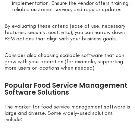
implementation. Ensure the vendor offers training,
reliable customer service, and regular updates.
By evaluating these criteria (ease of use, necessary
features, security, cost, etc.), you can narrow down
FSM options that align with your business goals.
Consider also choosing scalable software that can
grow with your operation (for example, supporting
more users or locations when needed).
Popular Food Service Management
Software Solutions
The market for food service management software is
large and diverse. Some widely-used solutions
include: