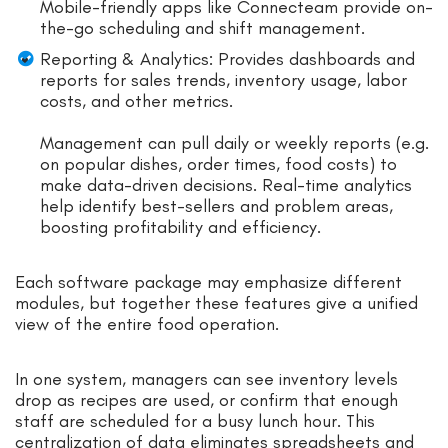
Mobile-friendly apps like Connecteam provide on-
the-go scheduling and shift management.
Reporting & Analytics: Provides dashboards and
reports for sales trends, inventory usage, labor
costs, and other metrics.
Management can pull daily or weekly reports (e.g.
on popular dishes, order times, food costs) to
make data-driven decisions. Real-time analytics
help identify best-sellers and problem areas,
boosting profitability and efficiency.
Each software package may emphasize different
modules, but together these features give a unified
view of the entire food operation.
In one system, managers can see inventory levels
drop as recipes are used, or confirm that enough
staff are scheduled for a busy lunch hour. This
centralization of data eliminates spreadsheets and