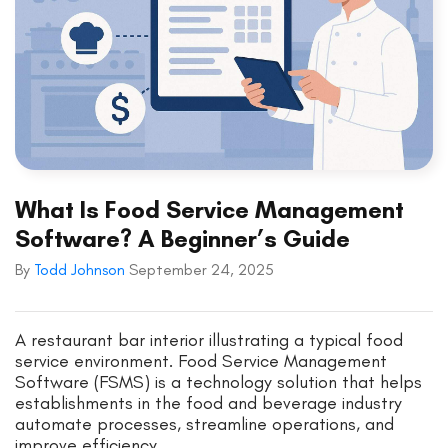
What Is Food Service Management
Software? A Beginner’s Guide
By
Todd Johnson
September 24, 2025
A restaurant bar interior illustrating a typical food
service environment. Food Service Management
Software (FSMS) is a technology solution that helps
establishments in the food and beverage industry
automate processes, streamline operations, and
improve efficiency.