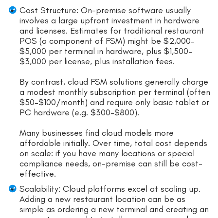
Cost Structure: On-premise software usually
involves a large upfront investment in hardware
and licenses. Estimates for traditional restaurant
POS (a component of FSM) might be $2,000–
$5,000 per terminal in hardware, plus $1,500–
$3,000 per license, plus installation fees.
By contrast, cloud FSM solutions generally charge
a modest monthly subscription per terminal (often
$50–$100/month) and require only basic tablet or
PC hardware (e.g. $300–$800).
Many businesses find cloud models more
affordable initially. Over time, total cost depends
on scale: if you have many locations or special
compliance needs, on-premise can still be cost-
effective.
Scalability: Cloud platforms excel at scaling up.
Adding a new restaurant location can be as
simple as ordering a new terminal and creating an