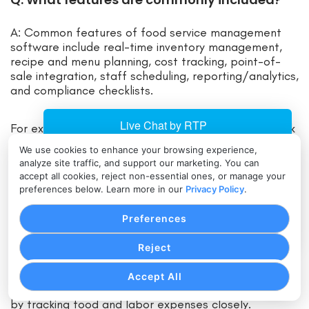
A: Common features of food service management
software include real-time inventory management,
recipe and menu planning, cost tracking, point-of-
sale integration, staff scheduling, reporting/analytics,
and compliance checklists.
For example, most systems can alert you when stock
runs low, allow you to update menus across
We use cookies to enhance your browsing experience,
locations, and generate sales/profit reports.
analyze site traffic, and support our marketing. You can
accept all cookies, reject non-essential ones, or manage your
preferences below. Learn more in our
Privacy Policy
.
Q: How can this software benefit my
business?
Preferences
A: Implementing FSM software can benefit your
Reject
business in many ways: it saves time by automating
manual tasks, reduces errors (like misplaced orders
Accept All
or miscounted inventory), and improves cost control
by tracking food and labor expenses closely.