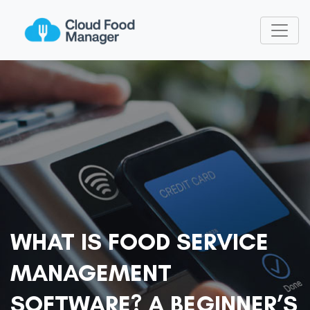
WHAT IS FOOD SERVICE
MANAGEMENT
SOFTWARE? A BEGINNER’S