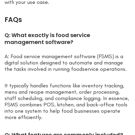
with your use case.
FAQs
Q: What exactly is food service
management software?
A: Food service management software (FSMS) is a
digital solution designed to automate and manage
the tasks involved in running foodservice operations.
It typically handles functions like inventory tracking,
menu and recipe management, order processing,
staff scheduling, and compliance logging. In essence,
FSMS combines POS, kitchen, and back-office tools
into one system to help food businesses operate
more efficiently.
Q: What features are commonly included?