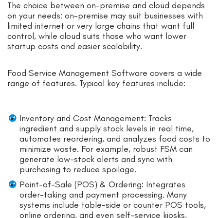
The choice between on-premise and cloud depends
on your needs: on-premise may suit businesses with
limited internet or very large chains that want full
control, while cloud suits those who want lower
startup costs and easier scalability.
Food Service Management Software covers a wide
range of features. Typical key features include:
Inventory and Cost Management: Tracks
ingredient and supply stock levels in real time,
automates reordering, and analyzes food costs to
minimize waste. For example, robust FSM can
generate low-stock alerts and sync with
purchasing to reduce spoilage.
Point-of-Sale (POS) & Ordering: Integrates
order-taking and payment processing. Many
systems include table-side or counter POS tools,
online ordering, and even self-service kiosks,