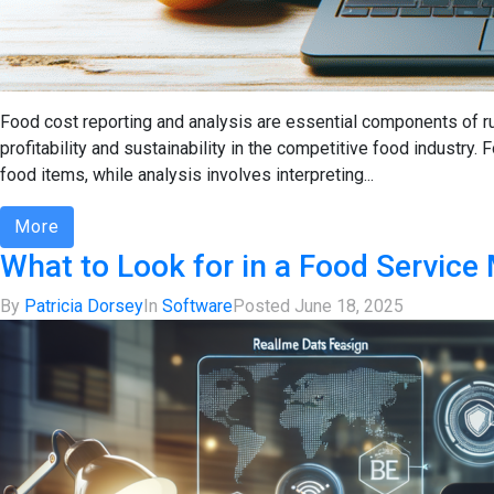
Food cost reporting and analysis are essential components of r
profitability and sustainability in the competitive food industry
food items, while analysis involves interpreting...
More
What to Look for in a Food Servic
By
Patricia Dorsey
In
Software
Posted
June 18, 2025