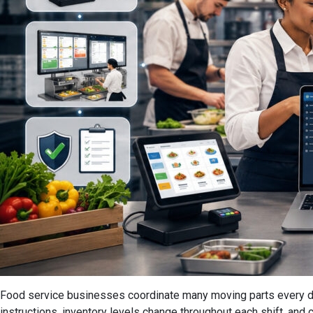
Food service businesses coordinate many moving parts every day.
instructions, inventory levels change throughout each shift, and 