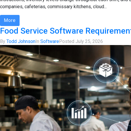
companies, cafeterias, commissary kitchens, cloud...
More
Food Service Software Requirement
By
Todd Johnson
In
Software
Posted
July 25, 2026