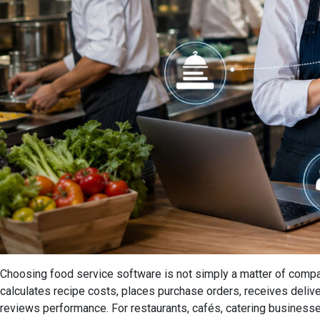
Choosing food service software is not simply a matter of compa
calculates recipe costs, places purchase orders, receives deliv
reviews performance. For restaurants, cafés, catering businesses