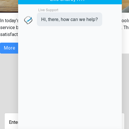
In today's fast-paced food service industry, having the right too
service businesses is a food service management software. This
satisfaction....
More
JOIN OUR NEWSLETTER
Enter
Your
Email