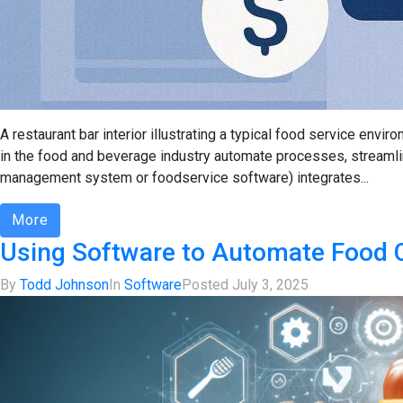
A restaurant bar interior illustrating a typical food service e
in the food and beverage industry automate processes, streamlin
management system or foodservice software) integrates...
More
Using Software to Automate Food C
By
Todd Johnson
In
Software
Posted
July 3, 2025