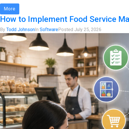
More
How to Implement Food Service M
By
Todd Johnson
In
Software
Posted
July 25, 2026