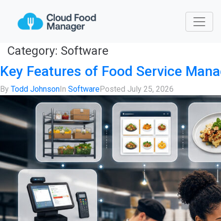
Category:
Software
Key Features of Food Service Man
By
Todd Johnson
In
Software
Posted
July 25, 2026