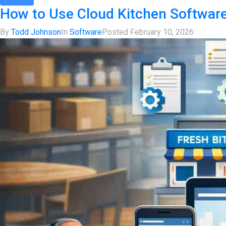
How to Use Cloud Kitchen Softwar
By
Todd Johnson
In
Software
Posted
February 10, 2026