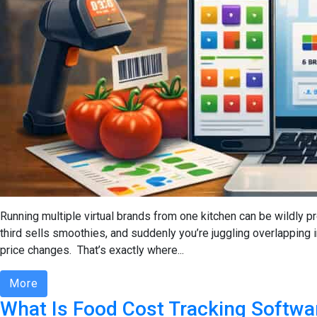
Running multiple virtual brands from one kitchen can be wildly pr
third sells smoothies, and suddenly you’re juggling overlapping i
price changes. That’s exactly where...
More
What Is Food Cost Tracking Softwa