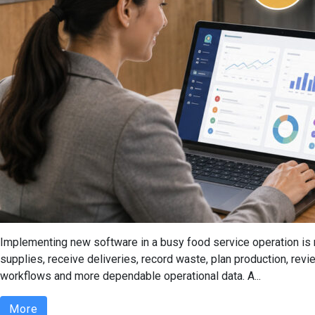
Implementing new software in a busy food service operation is n
supplies, receive deliveries, record waste, plan production, re
workflows and more dependable operational data. A...
More