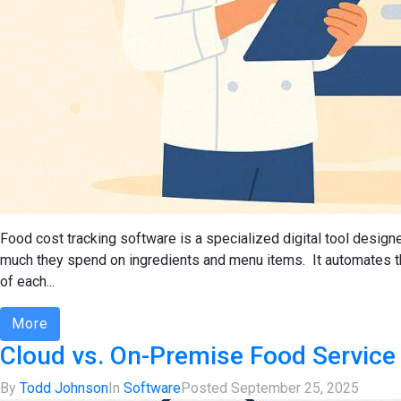
Food cost tracking software is a specialized digital tool designe
much they spend on ingredients and menu items. It automates the
of each...
More
Cloud vs. On-Premise Food Service
By
Todd Johnson
In
Software
Posted
September 25, 2025