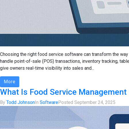
Choosing the right food service software can transform the way 
handle point-of-sale (POS) transactions, inventory tracking, tab
give owners real-time visibility into sales and...
More
What Is Food Service Management 
By
Todd Johnson
In
Software
Posted
September 24, 2025