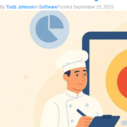
By
Todd Johnson
In
Software
Posted
September 25, 2025