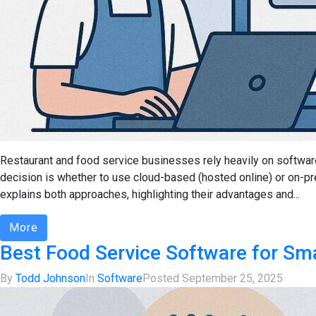
Restaurant and food service businesses rely heavily on softwar
decision is whether to use cloud-based (hosted online) or on-p
explains both approaches, highlighting their advantages and...
More
Best Food Service Software for Sm
By
Todd Johnson
In
Software
Posted
September 25, 2025